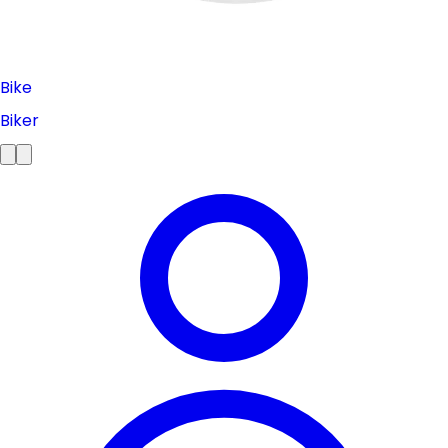
Bike
Biker