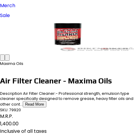
Merch
Sale
Maxima Oils
Air Filter Cleaner - Maxima Oils
Description Air Filter Cleaner:- Professional strength, emulsion type
cleaner specifically designed to remove grease, heavy filter oils and
other cont...
Read More
SKU:
79920
M.R.P.
₹1,400.00
Inclusive of all taxes