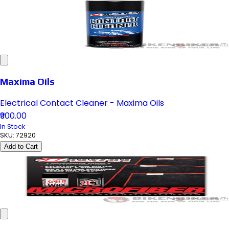
Maxima Oils
Electrical Contact Cleaner - Maxima Oils
₹900.00
In Stock
SKU:
72920
Add to Cart