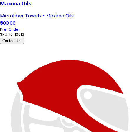
Maxima Oils
Microfiber Towels - Maxima Oils
₹500.00
Pre-Order
SKU:
10-10013
Contact Us