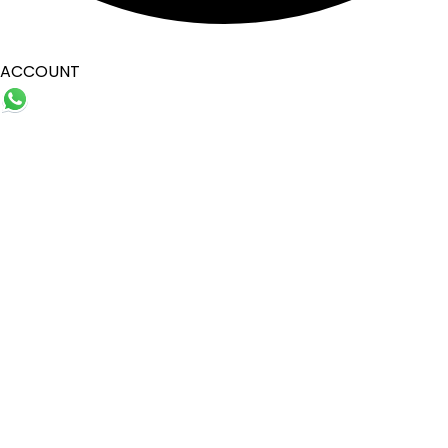
ACCOUNT