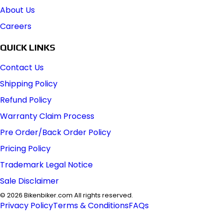
About Us
Careers
QUICK LINKS
Contact Us
Shipping Policy
Refund Policy
Warranty Claim Process
Pre Order/Back Order Policy
Pricing Policy
Trademark Legal Notice
Sale Disclaimer
©
2026
Bikenbiker.com All rights reserved.
Privacy Policy
Terms & Conditions
FAQs