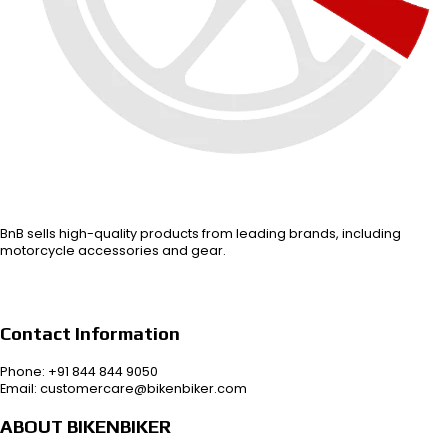
BnB sells high-quality products from leading brands, including
motorcycle accessories and gear.
Contact Information
Phone: +91 844 844 9050
Email: customercare@bikenbiker.com
ABOUT BIKENBIKER