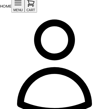
HOME
MENU
CART