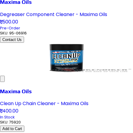
Maxima Oils
Degreaser Component Cleaner - Maxima Oils
₹1,500.00
Pre-Order
SKU:
95-06916
Contact Us
Maxima Oils
Clean Up Chain Cleaner - Maxima Oils
₹1,400.00
In Stock
SKU:
75920
Add to Cart