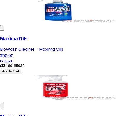
Maxima Oils
BioWash Cleaner - Maxima Oils
₹790.00
In Stock
SKU:
80-85932
Add to Cart