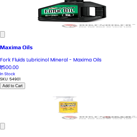
Maxima Oils
Fork Fluids Lubricinol Mineral - Maxima Oils
₹1,500.00
In Stock
SKU:
54901
Add to Cart