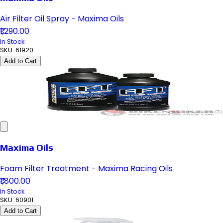
Air Filter Oil Spray - Maxima Oils
₹1,290.00
In Stock
SKU:
61920
Add to Cart
Maxima Oils
Foam Filter Treatment - Maxima Racing Oils
₹1,800.00
In Stock
SKU:
60901
Add to Cart