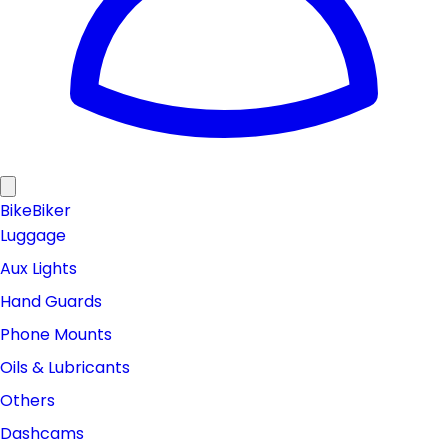
Bike
Biker
Luggage
Aux Lights
Hand Guards
Phone Mounts
Oils & Lubricants
Others
Dashcams