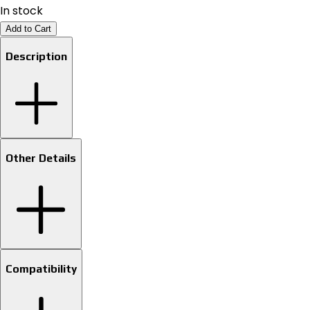
In stock
Add to Cart
Description
Other Details
Compatibility