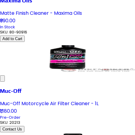
Maxima Oils
Matte Finish Cleaner - Maxima Oils
₹990.00
In Stock
SKU:
80-90916
Add to Cart
Muc-Off
Muc-Off Motorcycle Air Filter Cleaner - 1L
₹1,180.00
Pre-Order
SKU:
20213
Contact Us