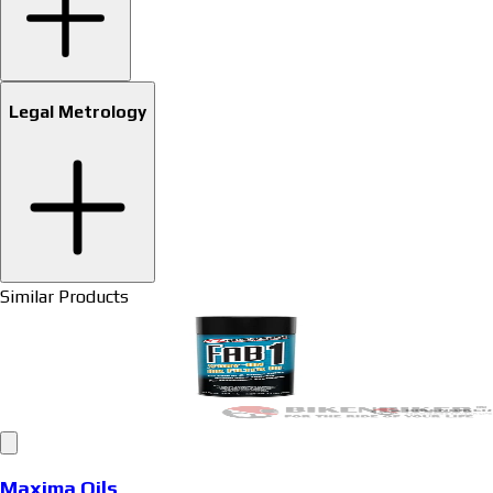
Legal Metrology
Similar Products
Maxima Oils