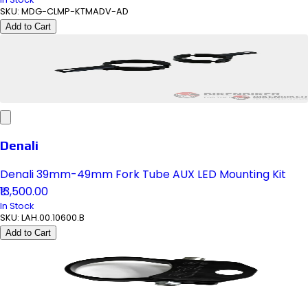
SKU:
MDG-CLMP-KTMADV-AD
Add to Cart
Denali
Denali 39mm-49mm Fork Tube AUX LED Mounting Kit
₹13,500.00
In Stock
SKU:
LAH.00.10600.B
Add to Cart