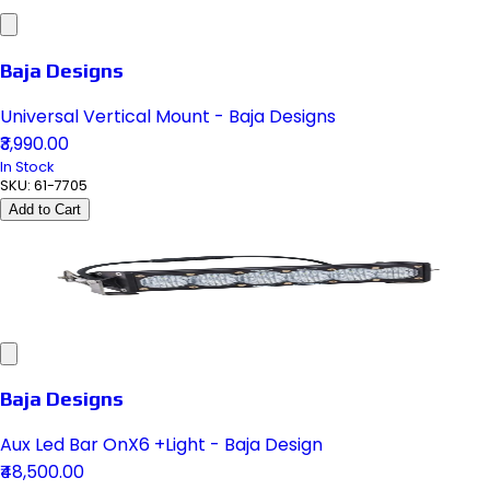
Baja Designs
Universal Vertical Mount - Baja Designs
₹3,990.00
In Stock
SKU:
61-7705
Add to Cart
Baja Designs
Aux Led Bar OnX6 +Light - Baja Design
₹48,500.00