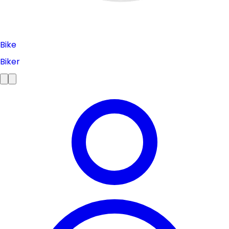
Bike
Biker