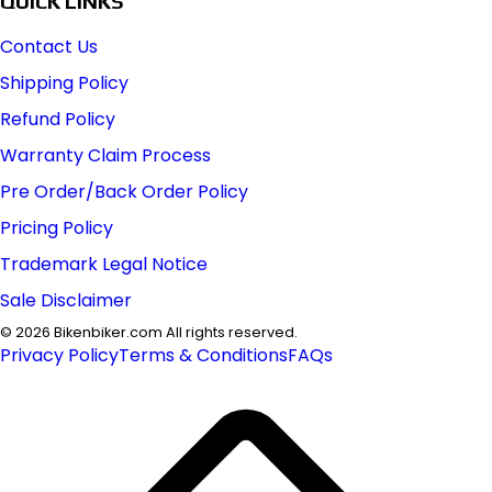
QUICK LINKS
Contact Us
Shipping Policy
Refund Policy
Warranty Claim Process
Pre Order/Back Order Policy
Pricing Policy
Trademark Legal Notice
Sale Disclaimer
©
2026
Bikenbiker.com All rights reserved.
Privacy Policy
Terms & Conditions
FAQs