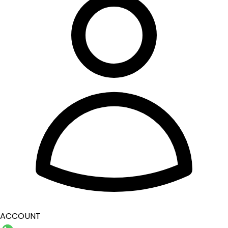
ACCOUNT