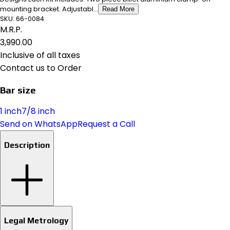
mounting bracket. Adjustabl...
Read More
SKU:
66-0084
M.R.P.
₹3,990.00
Inclusive of all taxes
Contact us to Order
Bar size
1 inch
7/8 inch
Send on WhatsApp
Request a Call
Description
Legal Metrology