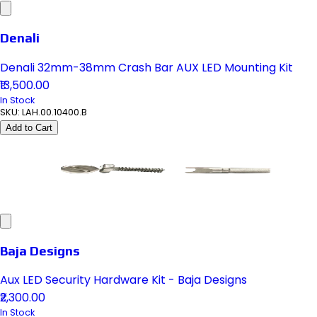
Denali
Denali 32mm-38mm Crash Bar AUX LED Mounting Kit
₹13,500.00
In Stock
SKU:
LAH.00.10400.B
Add to Cart
Baja Designs
Aux LED Security Hardware Kit - Baja Designs
₹2,300.00
In Stock