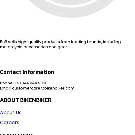
BnB sells high-quality products from leading brands, including
motorcycle accessories and gear.
Contact Information
Phone: +91 844 844 9050
Email: customercare@bikenbiker.com
ABOUT BIKENBIKER
About Us
Careers