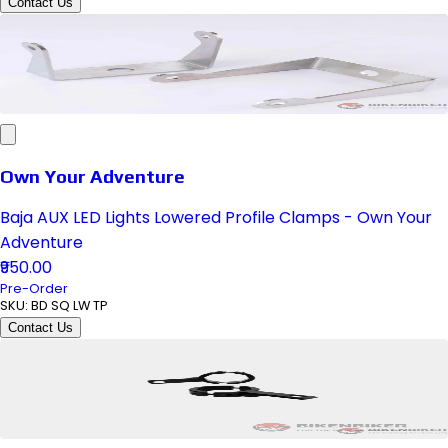
Contact Us
Own Your Adventure
Baja AUX LED Lights Lowered Profile Clamps - Own Your
Adventure
₹950.00
Pre-Order
SKU:
BD SQ LW TP
Contact Us