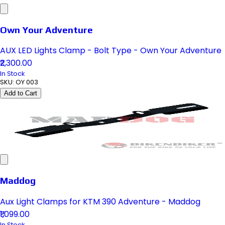
Own Your Adventure
AUX LED Lights Clamp - Bolt Type - Own Your Adventure
₹2,300.00
In Stock
SKU:
OY 003
Add to Cart
Maddog
Aux Light Clamps for KTM 390 Adventure - Maddog
₹1,099.00
In Stock