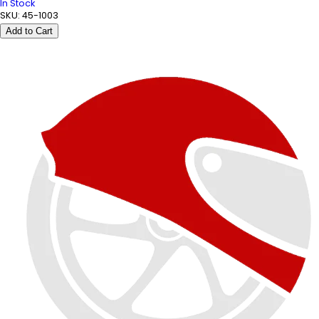
In Stock
SKU:
45-1003
Add to Cart