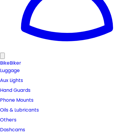
Bike
Biker
Luggage
Aux Lights
Hand Guards
Phone Mounts
Oils & Lubricants
Others
Dashcams