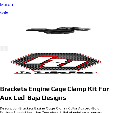
Merch
Sale
Brackets Engine Cage Clamp Kit For
Aux Led-Baja Designs
Description Brackets Engine Cage Clamp Kit For Aux Led-Baja
Designs Each Kit Includes: Two piece billet aluminium clamp-on