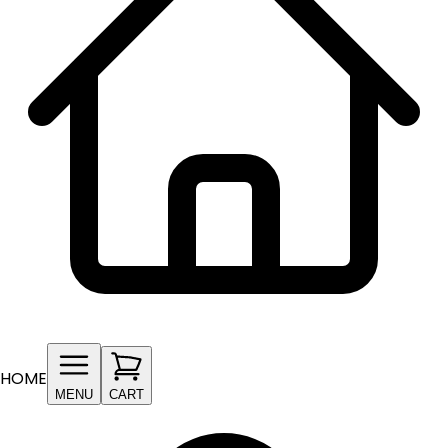
HOME
MENU
CART