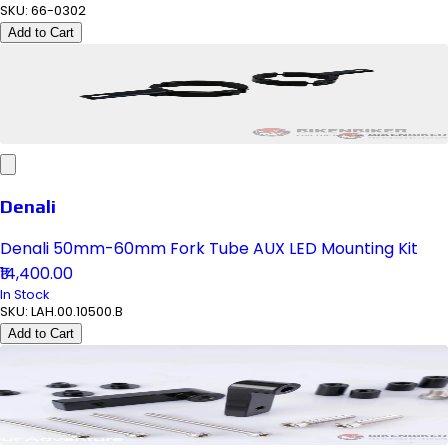
SKU:
66-0302
Add to Cart
Denali
Denali 50mm-60mm Fork Tube AUX LED Mounting Kit
₹14,400.00
In Stock
SKU:
LAH.00.10500.B
Add to Cart