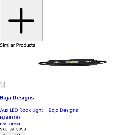
Similar Products
Baja Designs
Aux LED Rock Light - Baja Designs
₹6,500.00
Pre-Order
SKU:
39-8050