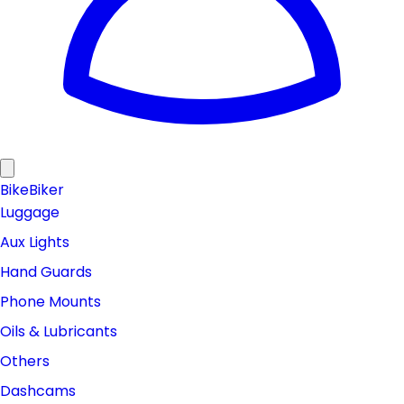
Bike
Biker
Luggage
Aux Lights
Hand Guards
Phone Mounts
Oils & Lubricants
Others
Dashcams