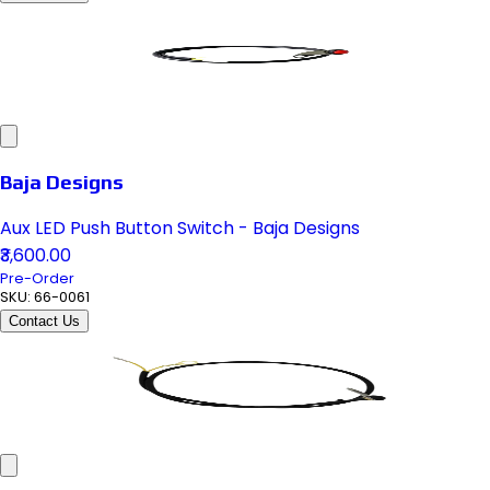
Baja Designs
Aux LED Push Button Switch - Baja Designs
₹3,600.00
Pre-Order
SKU:
66-0061
Contact Us