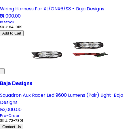
Wiring Harness For XL/ONX6/S8 - Baja Designs
₹14,000.00
In Stock
SKU:
64-0119
Add to Cart
Baja Designs
Squadron Aux Racer Led 9600 Lumens (Pair) Light-Baja
Designs
₹53,000.00
Pre-Order
SKU:
72-7801
Contact Us