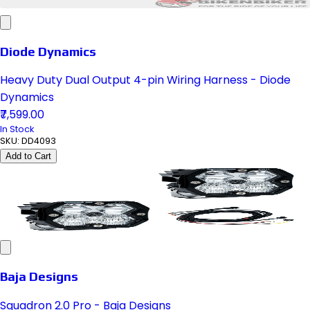
Diode Dynamics
Heavy Duty Dual Output 4-pin Wiring Harness - Diode
Dynamics
₹7,599.00
In Stock
SKU:
DD4093
Add to Cart
Baja Designs
Squadron 2.0 Pro - Baja Designs