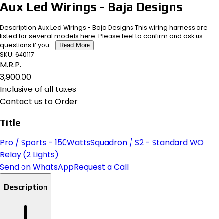
Aux Led Wirings - Baja Designs
Description Aux Led Wirings - Baja Designs This wiring harness are
listed for several models here. Please feel to confirm and ask us
questions if you ...
Read More
SKU:
640117
M.R.P.
₹3,900.00
Inclusive of all taxes
Contact us to Order
Title
Pro / Sports - 150Watts
Squadron / S2 - Standard WO
Relay (2 Lights)
Send on WhatsApp
Request a Call
Description