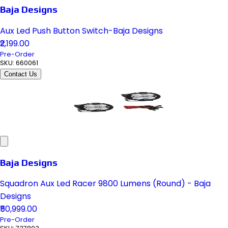
Baja Designs
Aux Led Push Button Switch-Baja Designs
₹2,199.00
Pre-Order
SKU:
660061
Contact Us
Baja Designs
Squadron Aux Led Racer 9800 Lumens (Round) - Baja
Designs
₹50,999.00
Pre-Order