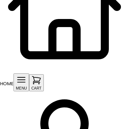
HOME
MENU
CART