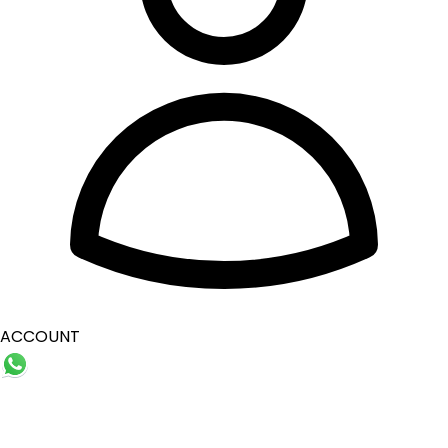
ACCOUNT