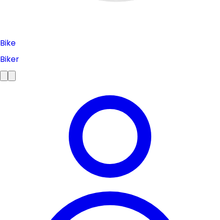
Bike
Biker