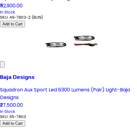
₹52,900.00
In Stock
SKU:
49-7803-2 (BUN)
Add to Cart
Baja Designs
Squadron Aux Sport Led 6300 Lumens (Pair) Light-Baja
Designs
₹27,500.00
In Stock
SKU:
55-7803
Add to Cart