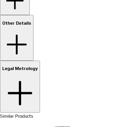
Other Details
Legal Metrology
Similar Products