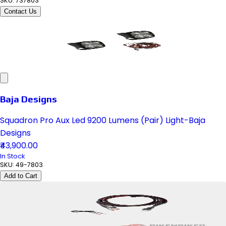
SKU:
737803
Contact Us
Baja Designs
Squadron Pro Aux Led 9200 Lumens (Pair) Light-Baja
Designs
₹43,900.00
In Stock
SKU:
49-7803
Add to Cart