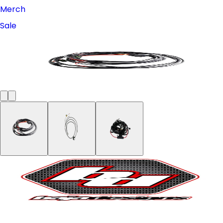
Merch
Sale