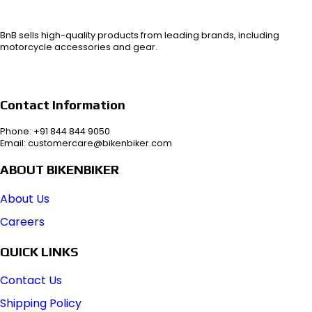
BnB sells high-quality products from leading brands, including
motorcycle accessories and gear.
Contact Information
Phone: +91 844 844 9050
Email: customercare@bikenbiker.com
ABOUT BIKENBIKER
About Us
Careers
QUICK LINKS
Contact Us
Shipping Policy