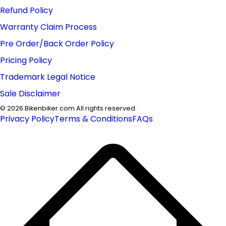
Refund Policy
Warranty Claim Process
Pre Order/Back Order Policy
Pricing Policy
Trademark Legal Notice
Sale Disclaimer
©
2026
Bikenbiker.com All rights reserved.
Privacy Policy
Terms & Conditions
FAQs