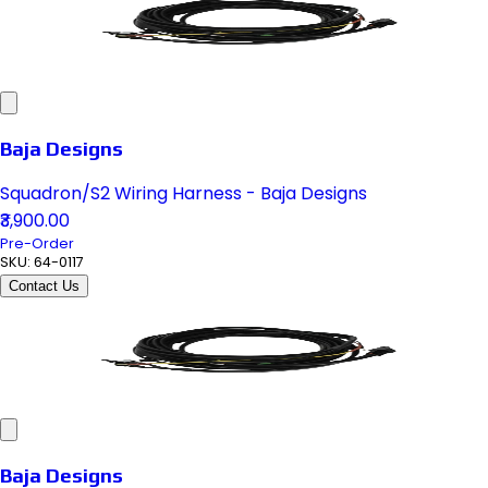
Baja Designs
Squadron/S2 Wiring Harness - Baja Designs
₹3,900.00
Pre-Order
SKU:
64-0117
Contact Us
Baja Designs