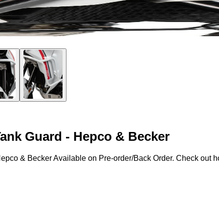
 Tank Guard - Hepco & Becker
Hepco & Becker Available on Pre-order/Back Order. Check out how