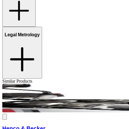
Legal Metrology
Similar Products
Hepco & Becker