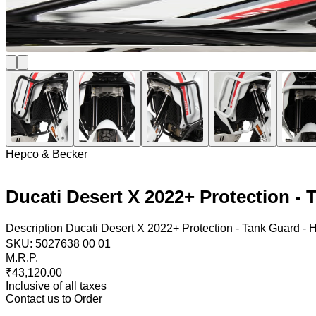
Hepco & Becker
Ducati Desert X 2022+ Protection -
Description Ducati Desert X 2022+ Protection - Tank Guard - 
SKU:
5027638 00 01
M.R.P.
₹43,120.00
Inclusive of all taxes
Contact us to Order