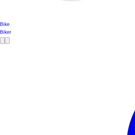
Bike
Biker