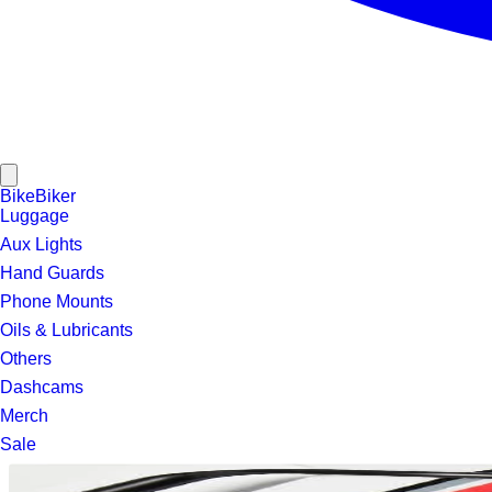
Bike
Biker
Luggage
Aux Lights
Hand Guards
Phone Mounts
Oils & Lubricants
Others
Dashcams
Merch
Sale