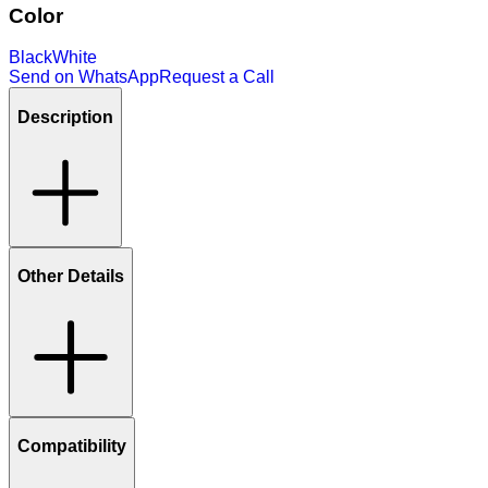
Color
Black
White
Send on WhatsApp
Request a Call
Description
Other Details
Compatibility