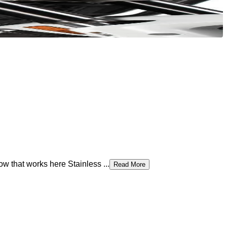
 that works here Stainless ...
Read More