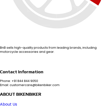
BnB sells high-quality products from leading brands, including
motorcycle accessories and gear.
Contact Information
Phone: +91 844 844 9050
Email: customercare@bikenbiker.com
ABOUT BIKENBIKER
About Us