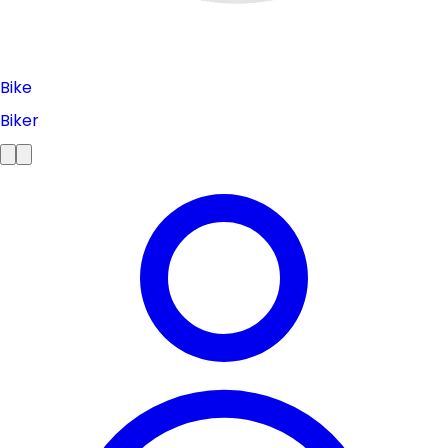
Bike
Biker