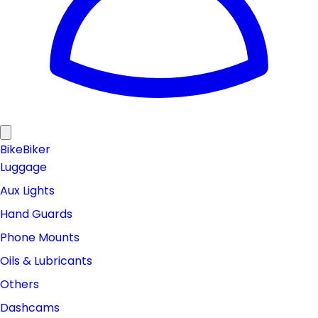
Bike
Biker
Luggage
Aux Lights
Hand Guards
Phone Mounts
Oils & Lubricants
Others
Dashcams