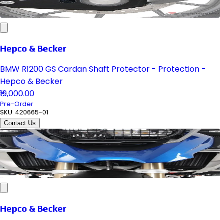
Hepco & Becker
BMW R1200 GS Cardan Shaft Protector - Protection -
Hepco & Becker
₹19,000.00
Pre-Order
SKU:
420665-01
Contact Us
Hepco & Becker