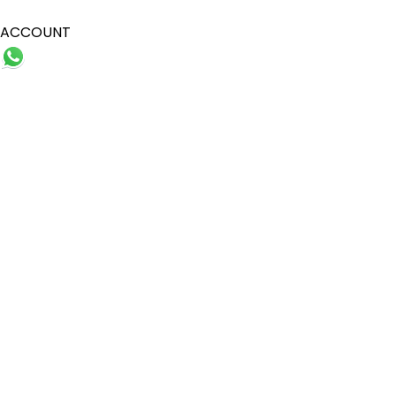
ACCOUNT