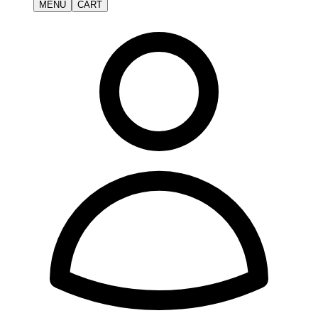
MENU
CART