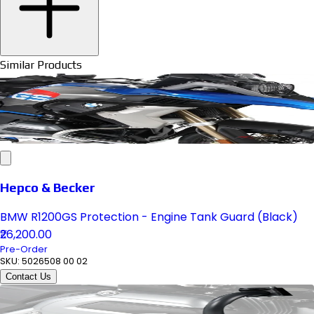
Similar Products
Hepco & Becker
BMW R1200GS Protection - Engine Tank Guard (Black)
₹26,200.00
Pre-Order
SKU:
5026508 00 02
Contact Us