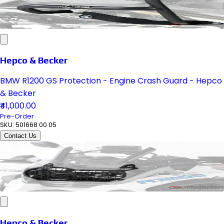
Hepco & Becker
BMW R1200 GS Protection - Engine Crash Guard - Hepco
& Becker
₹41,000.00
Pre-Order
SKU:
501668 00 05
Contact Us
Hepco & Becker