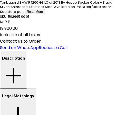
Tank guard BMW R 1200 GS LC af 2013 By Hepco Becker Color:- Black,
Silver, Anthracite, Stainless Steel Available on PreOrder/Back order.
See store pol...
Read More
SKU:
502665 00 01
M.R.P.
₹19,900.00
Inclusive of all taxes
Contact us to Order
Send on WhatsApp
Request a Call
Description
Legal Metrology