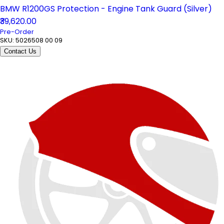
BMW R1200GS Protection - Engine Tank Guard (Silver)
₹39,620.00
Pre-Order
SKU:
5026508 00 09
Contact Us