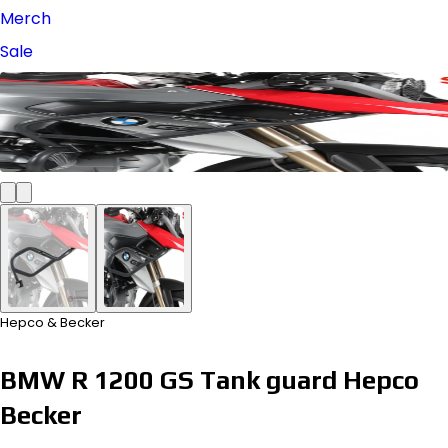
Merch
Sale
Hepco & Becker
BMW R 1200 GS Tank guard Hepco
Becker