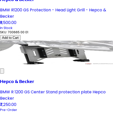
BMW R1200 GS Protection - Head Light Grill - Hepco &
Becker
₹9,500.00
In Stock
SKU:
700665 00 01
Add to Cart
Hepco & Becker
BMW R 1200 GS Center Stand protection plate Hepco
Becker
₹7,250.00
Pre-Order