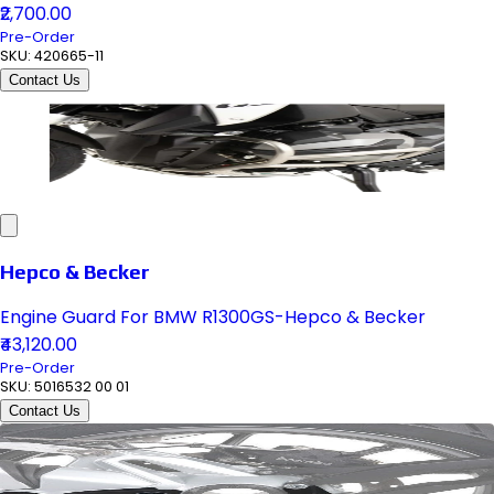
₹2,700.00
Pre-Order
SKU:
420665-11
Contact Us
Hepco & Becker
Engine Guard For BMW R1300GS-Hepco & Becker
₹43,120.00
Pre-Order
SKU:
5016532 00 01
Contact Us