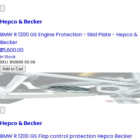
Hepco & Becker
BMW R 1200 GS Engine Protection - Skid Plate - Hepco &
Becker
₹25,800.00
In Stock
SKU:
810665 00 09
Add to Cart
Hepco & Becker
BMW R 1200 GS Flap control protection Hepco Becker