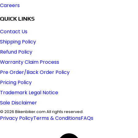
Careers
QUICK LINKS
Contact Us
Shipping Policy
Refund Policy
Warranty Claim Process
Pre Order/Back Order Policy
Pricing Policy
Trademark Legal Notice
Sale Disclaimer
©
2026
Bikenbiker.com All rights reserved.
Privacy Policy
Terms & Conditions
FAQs