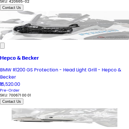
SKU:
420665-02
Contact Us
Hepco & Becker
BMW R1200 GS Protection - Head Light Grill - Hepco &
Becker
₹16,520.00
Pre-Order
SKU:
700671 00 01
Contact Us