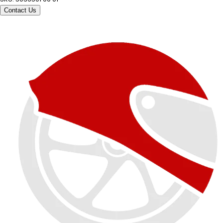
Contact Us