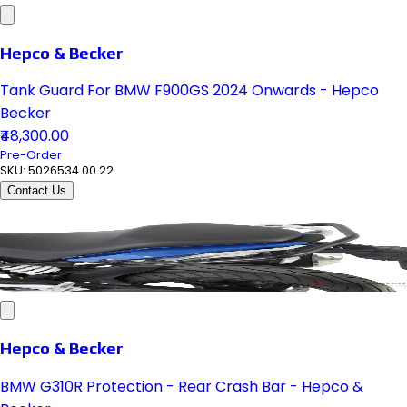
Hepco & Becker
Tank Guard For BMW F900GS 2024 Onwards - Hepco
Becker
₹48,300.00
Pre-Order
SKU:
5026534 00 22
Contact Us
Hepco & Becker
BMW G310R Protection - Rear Crash Bar - Hepco &