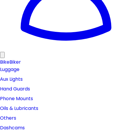
Bike
Biker
Luggage
Aux Lights
Hand Guards
Phone Mounts
Oils & Lubricants
Others
Dashcams