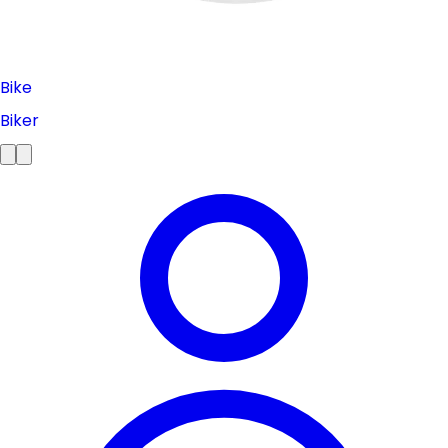
Bike
Biker