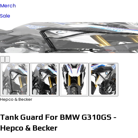
Merch
Sale
Hepco & Becker
Tank Guard For BMW G310GS -
Hepco & Becker