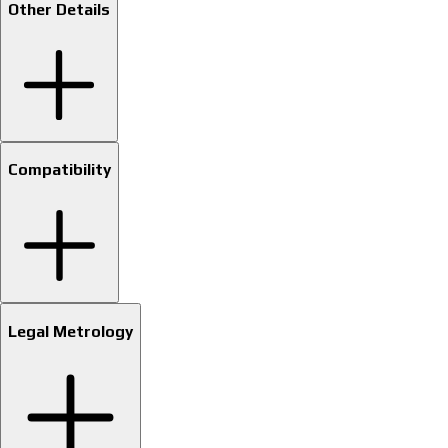
Other Details
Compatibility
Legal Metrology