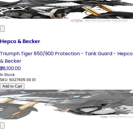
Hepco & Becker
Triumph Tiger 850/900 Protection - Tank Guard - Hepco
& Becker
₹28,100.00
In Stock
SKU:
5027605 00 01
Add to Cart