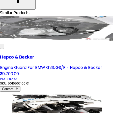
Similar Products
Hepco & Becker
Engine Guard For BMW G310GS/R - Hepco & Becker
₹30,700.00
Pre-Order
SKU:
5016507 00 01
Contact Us