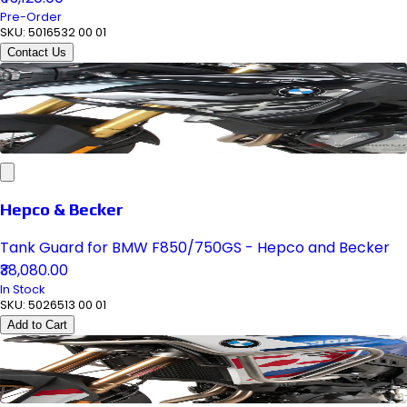
Pre-Order
SKU:
5016532 00 01
Contact Us
Hepco & Becker
Tank Guard for BMW F850/750GS - Hepco and Becker
₹38,080.00
In Stock
SKU:
5026513 00 01
Add to Cart