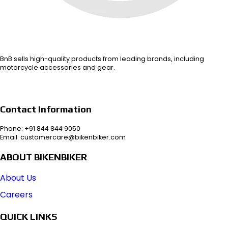
BnB sells high-quality products from leading brands, including
motorcycle accessories and gear.
Contact Information
Phone: +91 844 844 9050
Email: customercare@bikenbiker.com
ABOUT BIKENBIKER
About Us
Careers
QUICK LINKS