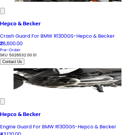
Hepco & Becker
Crash Guard For BMW R1300GS-Hepco & Becker
₹28,600.00
Pre-Order
SKU:
5026532 00 01
Contact Us
Hepco & Becker
Engine Guard For BMW R1300GS-Hepco & Becker
₹43,120.00