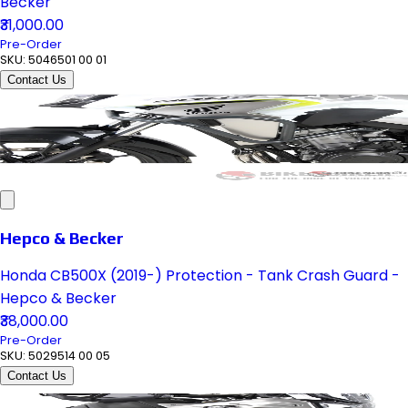
Becker
₹31,000.00
Pre-Order
SKU:
5046501 00 01
Contact Us
Hepco & Becker
Honda CB500X (2019-) Protection - Tank Crash Guard -
Hepco & Becker
₹38,000.00
Pre-Order
SKU:
5029514 00 05
Contact Us