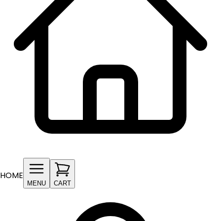
HOME
MENU
CART