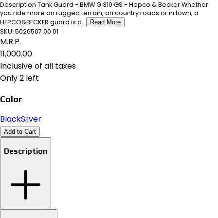
Description Tank Guard - BMW G 310 GS - Hepco & Becker Whether
you ride more on rugged terrain, on country roads or in town; a
HEPCO&BECKER guard is a...
Read More
SKU:
5026507 00 01
M.R.P.
₹11,000.00
Inclusive of all taxes
Only 2 left
Color
Black
Silver
Add to Cart
Description