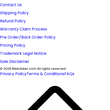
Contact Us
Shipping Policy
Refund Policy
Warranty Claim Process
Pre Order/Back Order Policy
Pricing Policy
Trademark Legal Notice
Sale Disclaimer
©
2026
Bikenbiker.com All rights reserved.
Privacy Policy
Terms & Conditions
FAQs