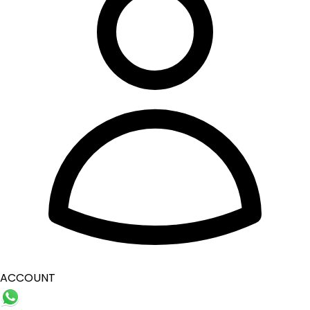
ACCOUNT