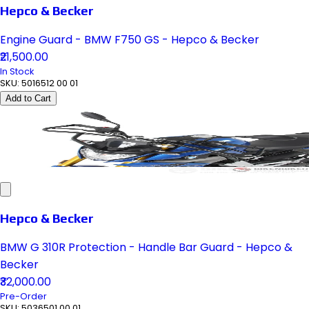
Hepco & Becker
Engine Guard - BMW F750 GS - Hepco & Becker
₹21,500.00
In Stock
SKU:
5016512 00 01
Add to Cart
Hepco & Becker
BMW G 310R Protection - Handle Bar Guard - Hepco &
Becker
₹32,000.00
Pre-Order
SKU:
5036501 00 01