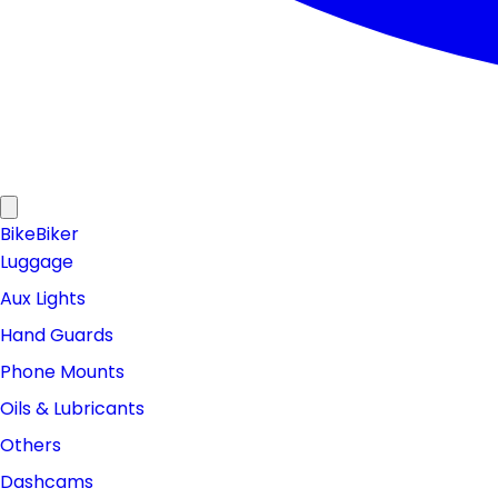
Bike
Biker
Luggage
Aux Lights
Hand Guards
Phone Mounts
Oils & Lubricants
Others
Dashcams