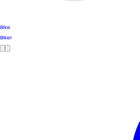
Bike
Biker