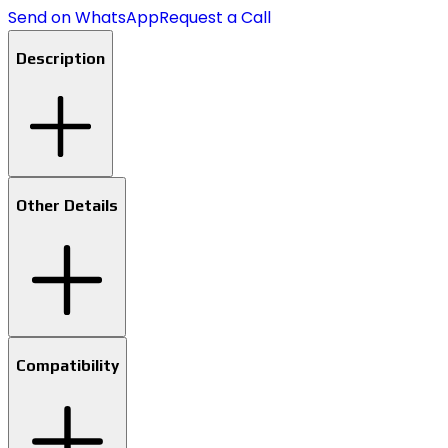
Send on WhatsApp
Request a Call
Description
Other Details
Compatibility