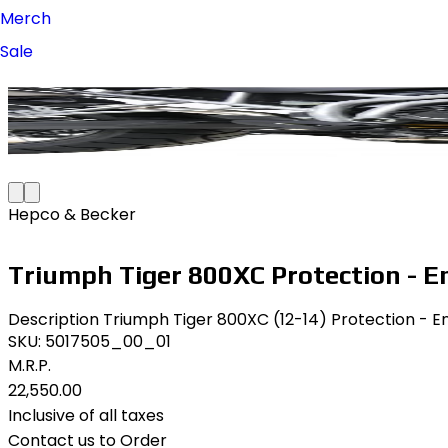
Merch
Sale
Hepco & Becker
Triumph Tiger 800XC Protection - E
Description Triumph Tiger 800XC (12-14) Protection - En
SKU:
5017505_00_01
M.R.P.
₹22,550.00
Inclusive of all taxes
Contact us to Order