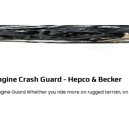
ngine Crash Guard - Hepco & Becker
gine Guard Whether you ride more on rugged terrain, on c