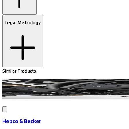
Legal Metrology
Similar Products
Hepco & Becker