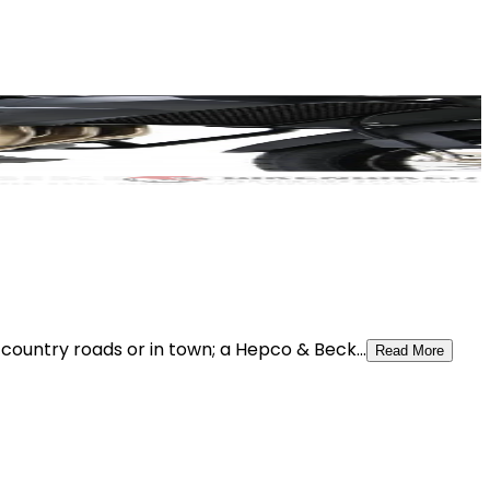
ountry roads or in town; a Hepco & Beck...
Read More