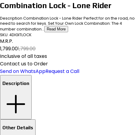
Combination Lock - Lone Rider
Description Combination Lock - Lone Rider Perfect for on the road, no
need to search for keys. Set Your Own Lock Combination: The 4
number combination...
Read More
SKU:
4DIGITLOCK
M.R.P.
₹1,799.00
₹1,799.00
Inclusive of all taxes
Contact us to Order
Send on WhatsApp
Request a Call
Description
Other Details