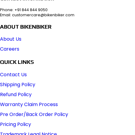
Phone: +91 844 844 9050
Email: customercare@bikenbiker.com
ABOUT BIKENBIKER
About Us
Careers
QUICK LINKS
Contact Us
Shipping Policy
Refund Policy
Warranty Claim Process
Pre Order/Back Order Policy
Pricing Policy
Trademark Legal Notice