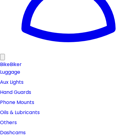
Bike
Biker
Luggage
Aux Lights
Hand Guards
Phone Mounts
Oils & Lubricants
Others
Dashcams