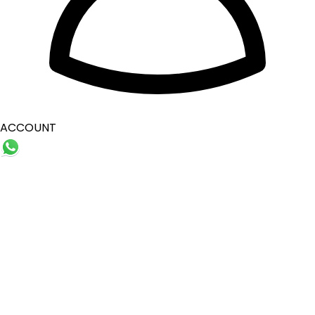
ACCOUNT