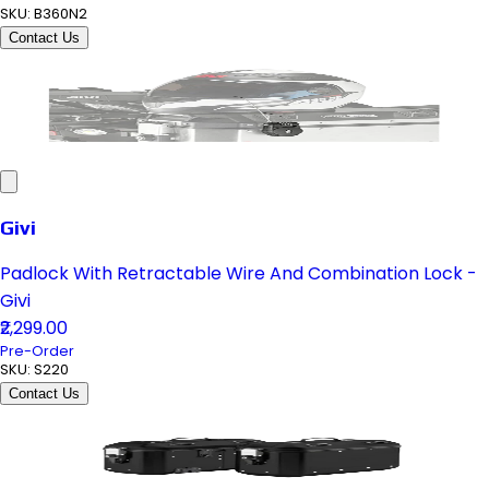
SKU:
B360N2
Contact Us
Givi
Padlock With Retractable Wire And Combination Lock -
Givi
₹2,299.00
Pre-Order
SKU:
S220
Contact Us