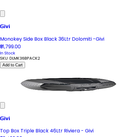
Givi
Monokey Side Box Black 36Ltr Dolomiti -Givi
₹91,799.00
In Stock
SKU:
DLMK36BPACK2
Add to Cart
Givi
Top Box Triple Black 46Ltr Riviera - Givi