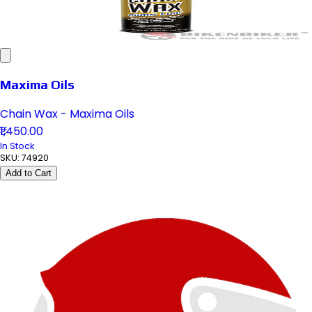
Maxima Oils
Chain Wax - Maxima Oils
₹1,450.00
In Stock
SKU:
74920
Add to Cart