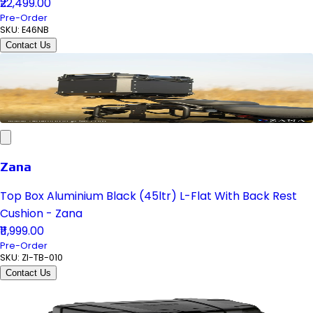
₹22,499.00
Pre-Order
SKU:
E46NB
Contact Us
Zana
Top Box Aluminium Black (45ltr) L-Flat With Back Rest
Cushion - Zana
₹11,999.00
Pre-Order
SKU:
ZI-TB-010
Contact Us