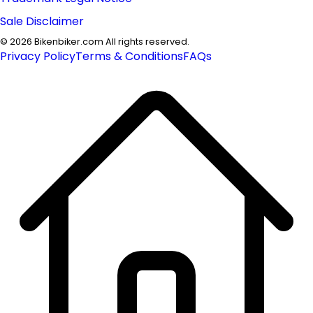
Sale Disclaimer
©
2026
Bikenbiker.com All rights reserved.
Privacy Policy
Terms & Conditions
FAQs