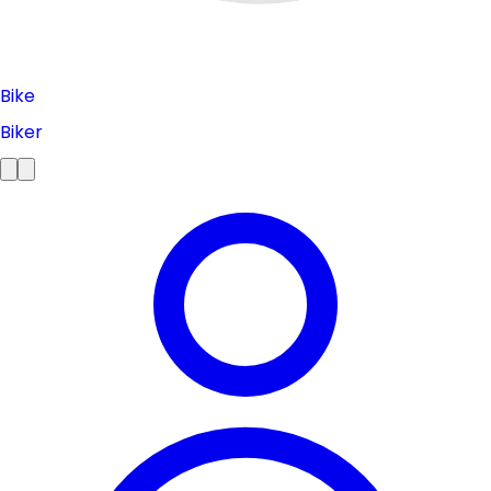
Bike
Biker