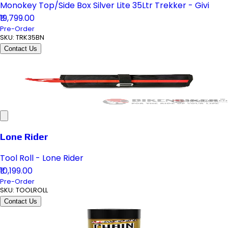
Monokey Top/Side Box Silver Lite 35Ltr Trekker - Givi
₹19,799.00
Pre-Order
SKU:
TRK35BN
Contact Us
Lone Rider
Tool Roll - Lone Rider
₹10,199.00
Pre-Order
SKU:
TOOLROLL
Contact Us