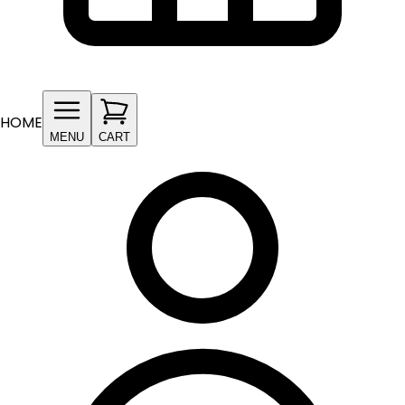
HOME
MENU
CART