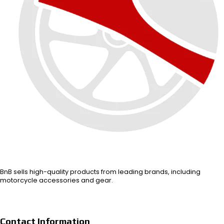
BnB sells high-quality products from leading brands, including
motorcycle accessories and gear.
Contact Information