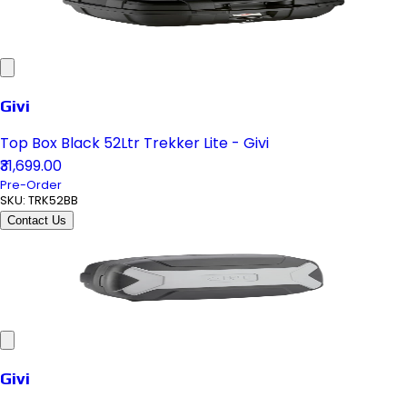
Givi
Top Box Black 52Ltr Trekker Lite - Givi
₹31,699.00
Pre-Order
SKU:
TRK52BB
Contact Us
Givi