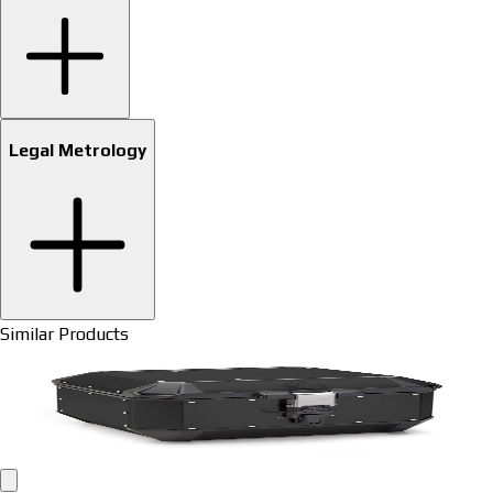
Legal Metrology
Similar Products