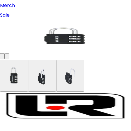
Merch
Sale