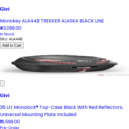
Givi
Monokey ALA44B TREKKER ALASKA BLACK LINE
₹43,099.00
In Stock
SKU:
ALA44B
Add to Cart
Givi
36 Ltr Monolock® Top-Case Black With Red Reflectors,
Universal Mounting Plate Included
₹16,599.00
Pre-Order