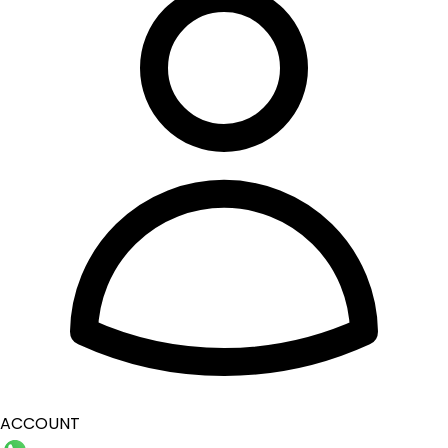
ACCOUNT