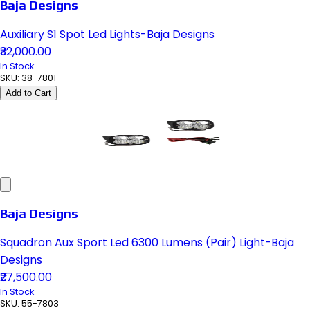
Baja Designs
Auxiliary S1 Spot Led Lights-Baja Designs
₹32,000.00
In Stock
SKU:
38-7801
Add to Cart
Baja Designs
Squadron Aux Sport Led 6300 Lumens (Pair) Light-Baja
Designs
₹27,500.00
In Stock
SKU:
55-7803