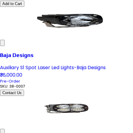
Add to Cart
Baja Designs
Auxiliary S1 Spot Laser Led Lights-Baja Designs
₹36,000.00
Pre-Order
SKU:
38-0007
Contact Us