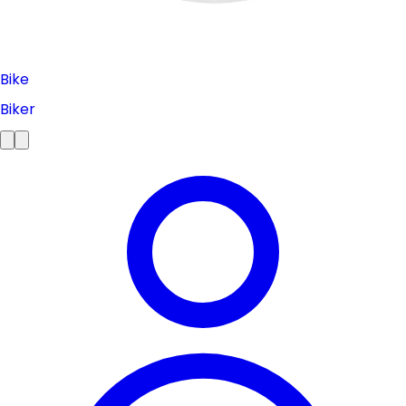
Bike
Biker