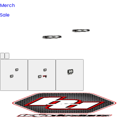
Merch
Sale