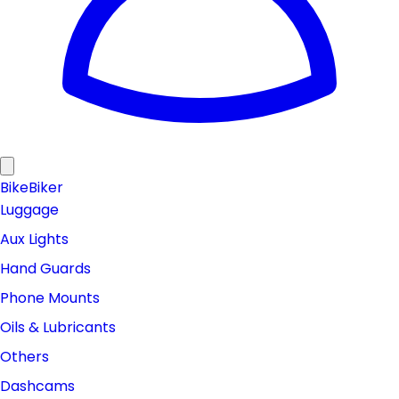
Bike
Biker
Luggage
Aux Lights
Hand Guards
Phone Mounts
Oils & Lubricants
Others
Dashcams