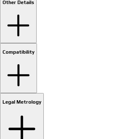
Other Details
Compatibility
Legal Metrology