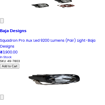
Baja Designs
Squadron Pro Aux Led 9200 Lumens (Pair) Light-Baja
Designs
₹43,900.00
In Stock
SKU:
49-7803
Add to Cart