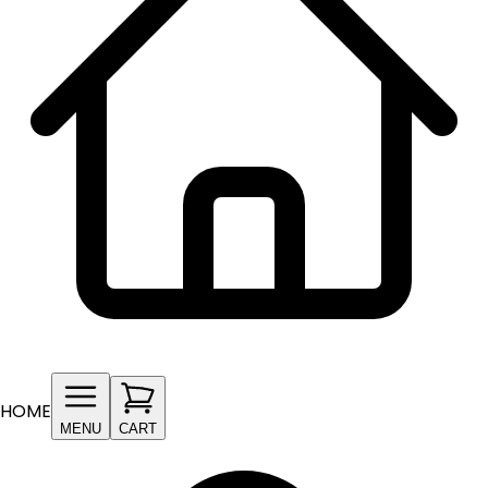
HOME
MENU
CART