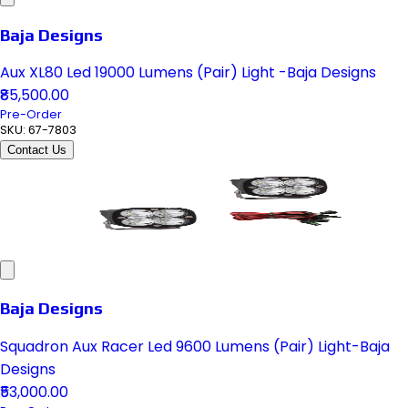
Baja Designs
Aux XL80 Led 19000 Lumens (Pair) Light -Baja Designs
₹85,500.00
Pre-Order
SKU:
67-7803
Contact Us
Baja Designs
Squadron Aux Racer Led 9600 Lumens (Pair) Light-Baja
Designs
₹53,000.00