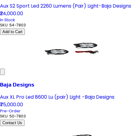
Aux S2 Sport Led 2260 Lumens (Pair) Light-Baja Designs
₹24,000.00
In Stock
SKU:
54-7803
Add to Cart
Baja Designs
Aux XL Pro Led 8600 Lu (pair) Light -Baja Designs
₹75,000.00
Pre-Order
SKU:
50-7803
Contact Us