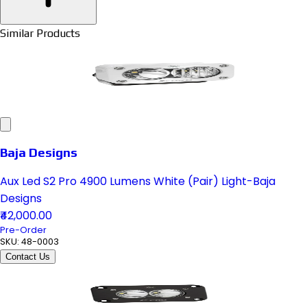
Similar Products
Baja Designs
Aux Led S2 Pro 4900 Lumens White (Pair) Light-Baja
Designs
₹42,000.00
Pre-Order
SKU:
48-0003
Contact Us