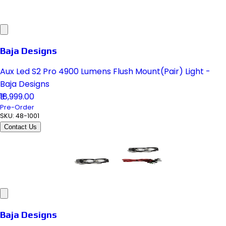
Baja Designs
Aux Led S2 Pro 4900 Lumens Flush Mount(Pair) Light -
Baja Designs
₹18,999.00
Pre-Order
SKU:
48-1001
Contact Us
Baja Designs