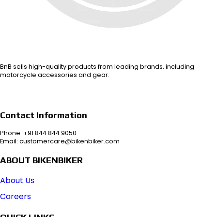
BnB sells high-quality products from leading brands, including
motorcycle accessories and gear.
Contact Information
Phone: +91 844 844 9050
Email: customercare@bikenbiker.com
ABOUT BIKENBIKER
About Us
Careers
QUICK LINKS