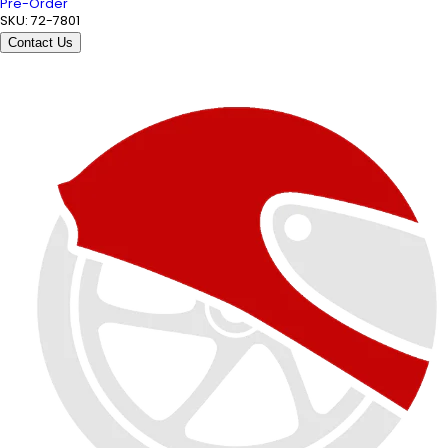
Pre-Order
SKU:
72-7801
Contact Us