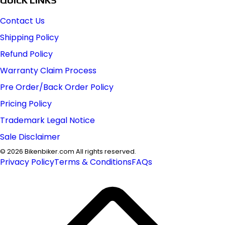
Contact Us
Shipping Policy
Refund Policy
Warranty Claim Process
Pre Order/Back Order Policy
Pricing Policy
Trademark Legal Notice
Sale Disclaimer
©
2026
Bikenbiker.com All rights reserved.
Privacy Policy
Terms & Conditions
FAQs