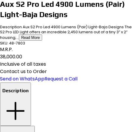
Aux S2 Pro Led 4900 Lumens (Pair)
Light-Baja Designs
Description Aux S2 Pro Led 4900 Lumens (Pair) Light-Baja Designs The
S2 Pro LED Light offers an incredible 2,450 lumens out of a tiny 3” x 2”
housing;...
Read More
SKU:
48-7803
M.R.P.
₹38,000.00
Inclusive of all taxes
Contact us to Order
Send on WhatsApp
Request a Call
Description