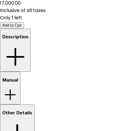
₹17,000.00
Inclusive of all taxes
Only 1 left
Add to Cart
Description
Manual
Other Details