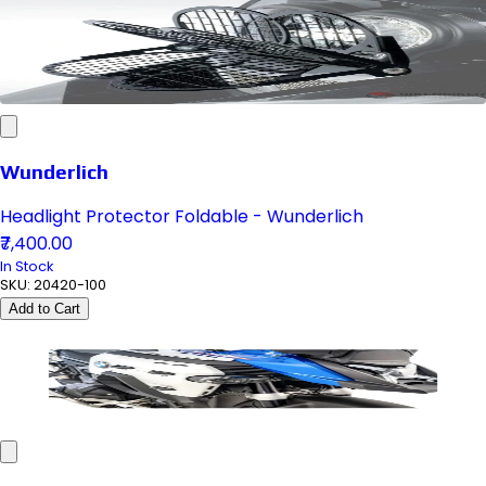
Wunderlich
Headlight Protector Foldable - Wunderlich
₹7,400.00
In Stock
SKU:
20420-100
Add to Cart