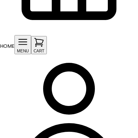
HOME
MENU
CART