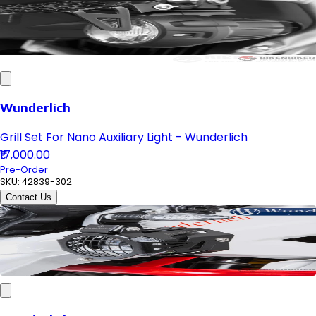
Wunderlich
Grill Set For Nano Auxiliary Light - Wunderlich
₹17,000.00
Pre-Order
SKU:
42839-302
Contact Us