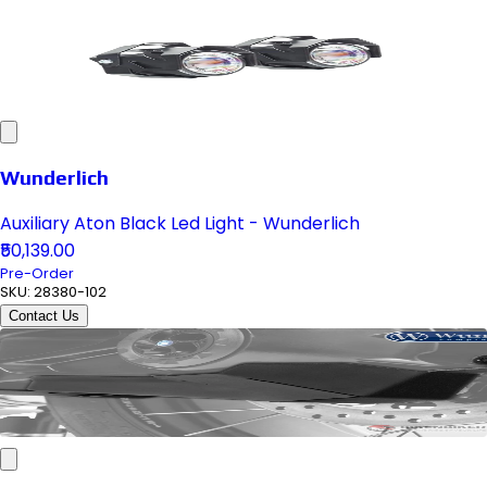
Wunderlich
Auxiliary Aton Black Led Light - Wunderlich
₹50,139.00
Pre-Order
SKU:
28380-102
Contact Us