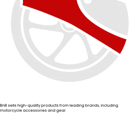
BnB sells high-quality products from leading brands, including
motorcycle accessories and gear.