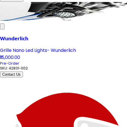
Wunderlich
Grille Nano Led Lights- Wunderlich
₹15,000.00
Pre-Order
SKU:
42831-002
Contact Us