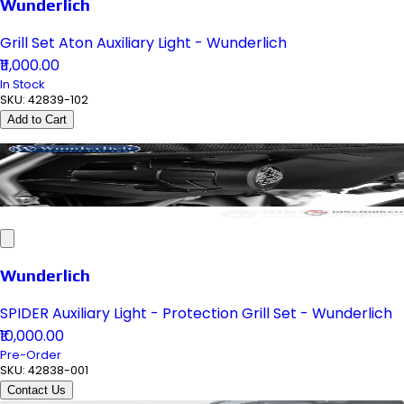
Wunderlich
Grill Set Aton Auxiliary Light - Wunderlich
₹11,000.00
In Stock
SKU:
42839-102
Add to Cart
Wunderlich
SPIDER Auxiliary Light - Protection Grill Set - Wunderlich
₹10,000.00
Pre-Order
SKU:
42838-001
Contact Us