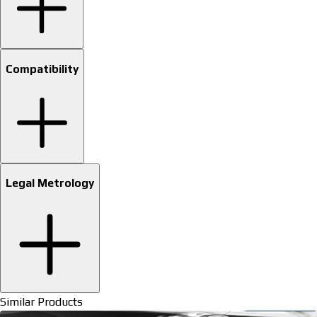
Compatibility
Legal Metrology
Similar Products