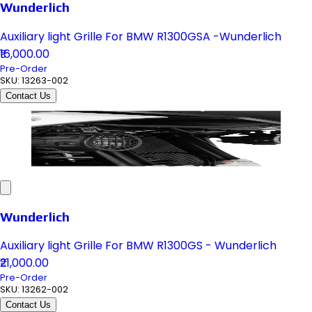
Wunderlich
Auxiliary light Grille For BMW R1300GSA -Wunderlich
₹16,000.00
Pre-Order
SKU:
13263-002
Contact Us
Wunderlich
Auxiliary light Grille For BMW R1300GS - Wunderlich
₹21,000.00
Pre-Order
SKU:
13262-002
Contact Us