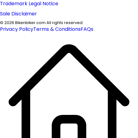
Trademark Legal Notice
Sale Disclaimer
©
2026
Bikenbiker.com All rights reserved.
Privacy Policy
Terms & Conditions
FAQs