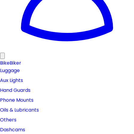
Bike
Biker
Luggage
Aux Lights
Hand Guards
Phone Mounts
Oils & Lubricants
Others
Dashcams