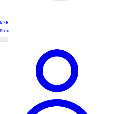
Bike
Biker