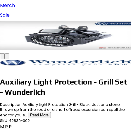
Merch
Sale
Auxiliary Light Protection - Grill Set
- Wunderlich
Description Auxiliary Light Protection Grill - Black : Just one stone
thrown up from the road or a short offroad excursion can spell the
end for you e...
Read More
SKU:
42839-002
M.R.P.