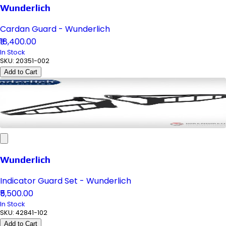
Wunderlich
Cardan Guard - Wunderlich
₹18,400.00
In Stock
SKU:
20351-002
Add to Cart
Wunderlich
Indicator Guard Set - Wunderlich
₹5,500.00
In Stock
SKU:
42841-102
Add to Cart