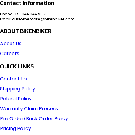
Contact Information
Phone: +91 844 844 9050
Email: customercare@bikenbiker.com
ABOUT BIKENBIKER
About Us
Careers
QUICK LINKS
Contact Us
Shipping Policy
Refund Policy
Warranty Claim Process
Pre Order/Back Order Policy
Pricing Policy