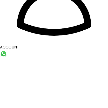
ACCOUNT