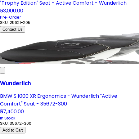
"Trophy Edition" Seat - Active Comfort - Wunderlich
₹53,000.00
Pre-Order
SKU:
25621-205
Contact Us
Wunderlich
BMW S 1000 XR Ergonomics - Wunderlich "Active
Comfort" Seat - 35672-300
₹57,400.00
In Stock
SKU:
35672-300
Add to Cart