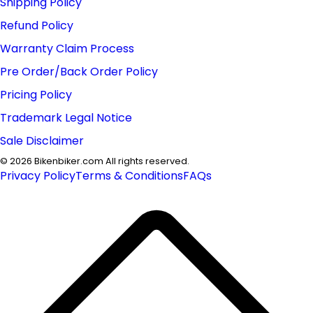
Shipping Policy
Refund Policy
Warranty Claim Process
Pre Order/Back Order Policy
Pricing Policy
Trademark Legal Notice
Sale Disclaimer
©
2026
Bikenbiker.com All rights reserved.
Privacy Policy
Terms & Conditions
FAQs