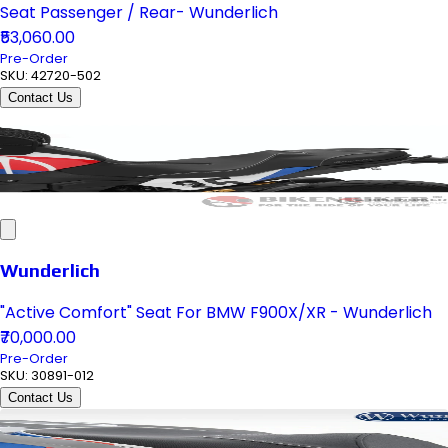
Seat Passenger / Rear- Wunderlich
₹53,060.00
Pre-Order
SKU:
42720-502
Contact Us
Wunderlich
"Active Comfort" Seat For BMW F900X/XR - Wunderlich
₹70,000.00
Pre-Order
SKU:
30891-012
Contact Us