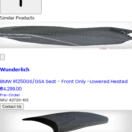
Similar Products
Wunderlich
BMW R1250GS/GSA Seat - Front Only -Lowered Heated
₹64,299.00
Pre-Order
SKU:
42720-612
Contact Us