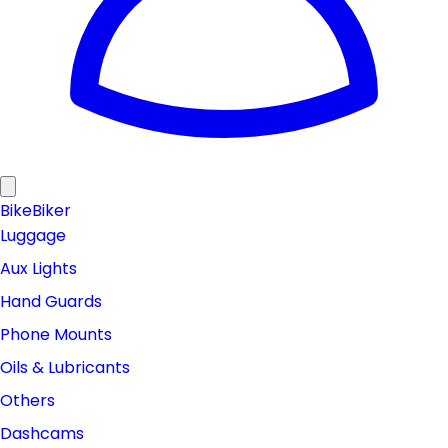
Bike
Biker
Luggage
Aux Lights
Hand Guards
Phone Mounts
Oils & Lubricants
Others
Dashcams