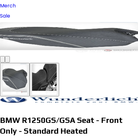
Merch
Sale
BMW R1250GS/GSA Seat - Front
Only - Standard Heated