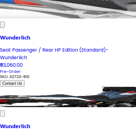
Wunderlich
Seat Passenger / Rear HP Edition (Standard)-
Wunderlich
₹53,060.00
Pre-Order
SKU:
42720-810
Contact Us
Wunderlich