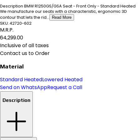
Description BMW R1250GS/GSA Seat - Front Only - Standard Heated
We manufacture our seats with a characteristic, ergonomic 3D
contour that lets the rid...
Read More
SKU:
42720-602
M.R.P.
₹64,299.00
Inclusive of all taxes
Contact us to Order
Material
Standard Heated
Lowered Heated
Send on WhatsApp
Request a Call
Description