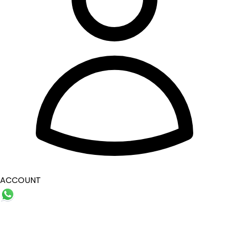
ACCOUNT