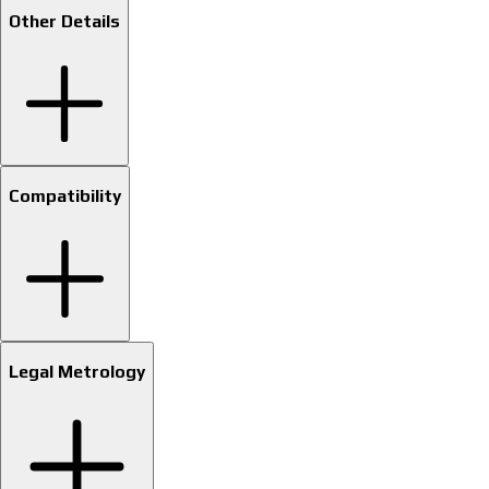
Other Details
Compatibility
Legal Metrology