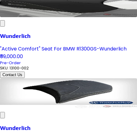
Wunderlich
"Active Comfort" Seat For BMW R1300GS-Wunderlich
₹59,000.00
Pre-Order
SKU:
13100-002
Contact Us
Wunderlich