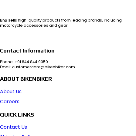
BnB sells high-quality products from leading brands, including
motorcycle accessories and gear.
Contact Information
Phone: +91 844 844 9050
Email: customercare@bikenbiker.com
ABOUT BIKENBIKER
About Us
Careers
QUICK LINKS
Contact Us