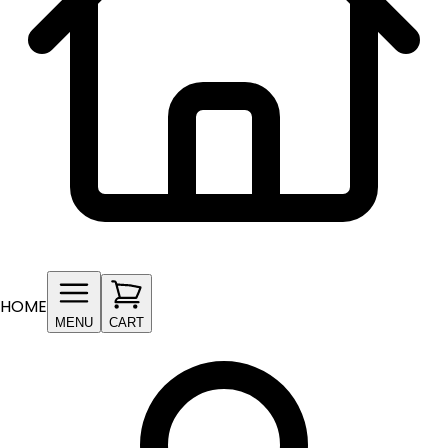
HOME
MENU
CART