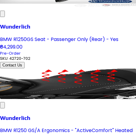
Wunderlich
BMW R1250GS Seat - Passenger Only (Rear) - Yes
₹64,299.00
Pre-Order
SKU:
42720-702
Contact Us
Wunderlich
BMW R1250 GS/A Ergonomics - "ActiveComfort" Heated