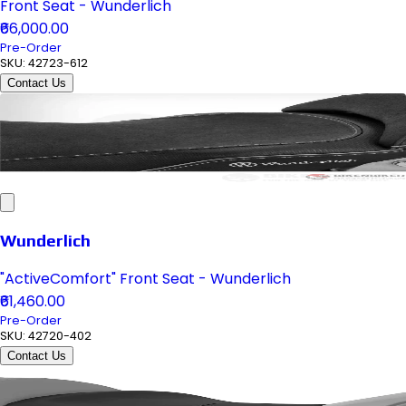
Front Seat - Wunderlich
₹66,000.00
Pre-Order
SKU:
42723-612
Contact Us
Wunderlich
"ActiveComfort" Front Seat - Wunderlich
₹61,460.00
Pre-Order
SKU:
42720-402
Contact Us