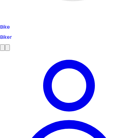
Bike
Biker