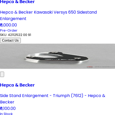
Hepco & Becker
Hepco & Becker Kawasaki Versys 650 Sidestand
Enlargement
₹6,000.00
Pre-Order
SKU:
42112522 00 91
Contact Us
Hepco & Becker
Side Stand Enlargement - Triumph (7612) - Hepco &
Becker
₹6,100.00
In Stock