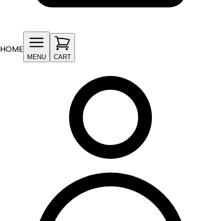
HOME
MENU
CART