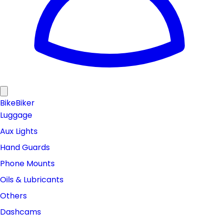
Bike
Biker
Luggage
Aux Lights
Hand Guards
Phone Mounts
Oils & Lubricants
Others
Dashcams