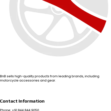
BnB sells high-quality products from leading brands, including
motorcycle accessories and gear.
Contact Information
Phone: +91 844 844 9050