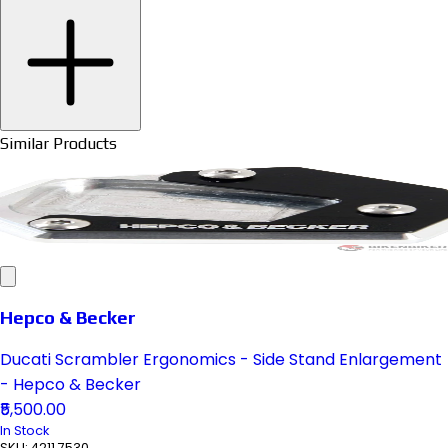
Similar Products
Hepco & Becker
Ducati Scrambler Ergonomics - Side Stand Enlargement
- Hepco & Becker
₹5,500.00
In Stock
SKU:
4211 7530