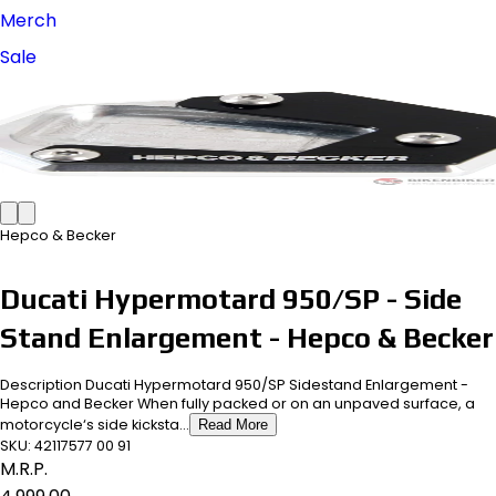
Merch
Sale
Hepco & Becker
Ducati Hypermotard 950/SP - Side
Stand Enlargement - Hepco & Becker
Description Ducati Hypermotard 950/SP Sidestand Enlargement -
Hepco and Becker When fully packed or on an unpaved surface, a
motorcycle‘s side kicksta...
Read More
SKU:
42117577 00 91
M.R.P.