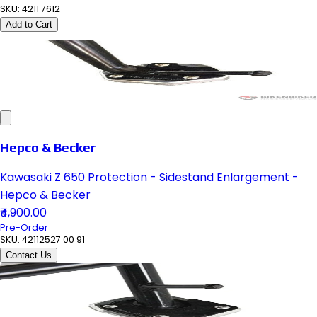
SKU:
4211 7612
Add to Cart
Hepco & Becker
Kawasaki Z 650 Protection - Sidestand Enlargement -
Hepco & Becker
₹4,900.00
Pre-Order
SKU:
42112527 00 91
Contact Us