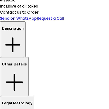
₹4,999.00
Inclusive of all taxes
Contact us to Order
Send on WhatsApp
Request a Call
Description
Other Details
Legal Metrology