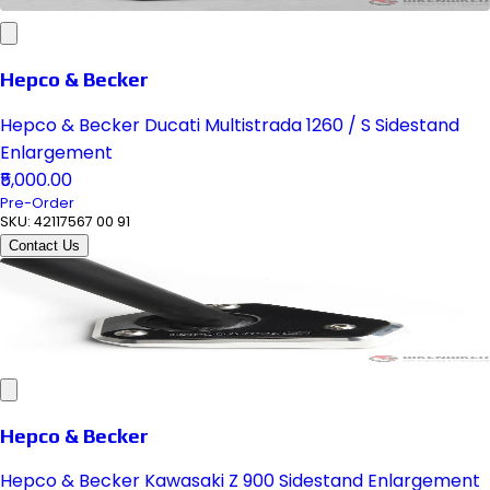
Hepco & Becker
Hepco & Becker Ducati Multistrada 1260 / S Sidestand
Enlargement
₹5,000.00
Pre-Order
SKU:
42117567 00 91
Contact Us
Hepco & Becker
Hepco & Becker Kawasaki Z 900 Sidestand Enlargement