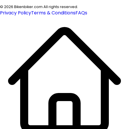
©
2026
Bikenbiker.com All rights reserved.
Privacy Policy
Terms & Conditions
FAQs