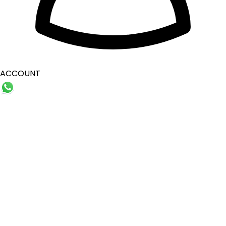
ACCOUNT