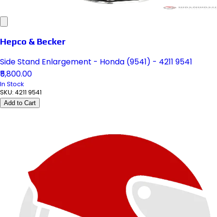
Hepco & Becker
Side Stand Enlargement - Honda (9541) - 4211 9541
₹5,800.00
In Stock
SKU:
4211 9541
Add to Cart