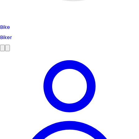
Bike
Biker