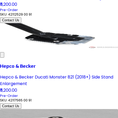
₹5,200.00
Pre-Order
SKU:
42112529 00 91
Contact Us
Hepco & Becker
Hepco & Becker Ducati Monster 821 (2018+) Side Stand
Enlargement
₹5,200.00
Pre-Order
SKU:
42117565 00 91
Contact Us