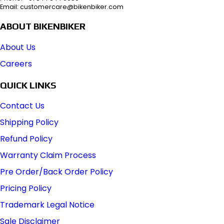
Email: customercare@bikenbiker.com
ABOUT BIKENBIKER
About Us
Careers
QUICK LINKS
Contact Us
Shipping Policy
Refund Policy
Warranty Claim Process
Pre Order/Back Order Policy
Pricing Policy
Trademark Legal Notice
Sale Disclaimer