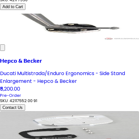
Add to Cart
Hepco & Becker
Ducati Multistrada/Enduro Ergonomics - Side Stand
Enlargement - Hepco & Becker
₹5,200.00
Pre-Order
SKU:
42117552 00 91
Contact Us