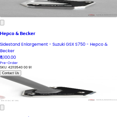
Hepco & Becker
Sidestand Enlargement - Suzuki GSX S750 - Hepco &
Becker
₹5,100.00
Pre-Order
SKU:
42113540 00 91
Contact Us