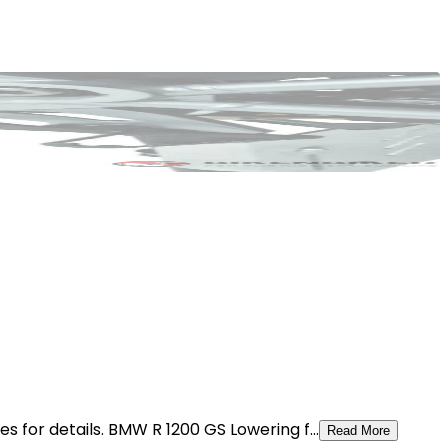
 for details. BMW R 1200 GS Lowering f...
Read More