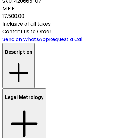
SKU:
420665-07
M.R.P.
₹17,500.00
Inclusive of all taxes
Contact us to Order
Send on WhatsApp
Request a Call
Description
Legal Metrology