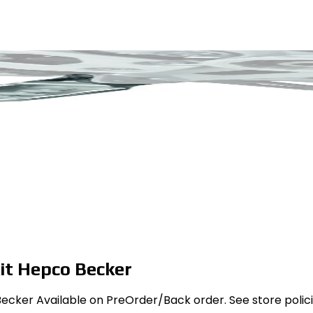
it Hepco Becker
cker Available on PreOrder/Back order. See store policies