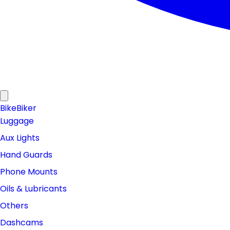
Bike
Biker
Luggage
Aux Lights
Hand Guards
Phone Mounts
Oils & Lubricants
Others
Dashcams