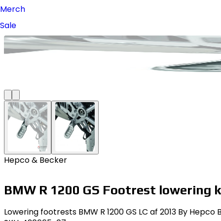
Merch
Sale
Hepco & Becker
BMW R 1200 GS Footrest lowering k
Lowering footrests BMW R 1200 GS LC af 2013 By Hepco Be