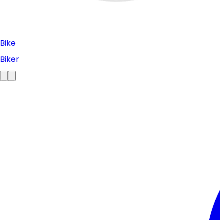
Bike
Biker