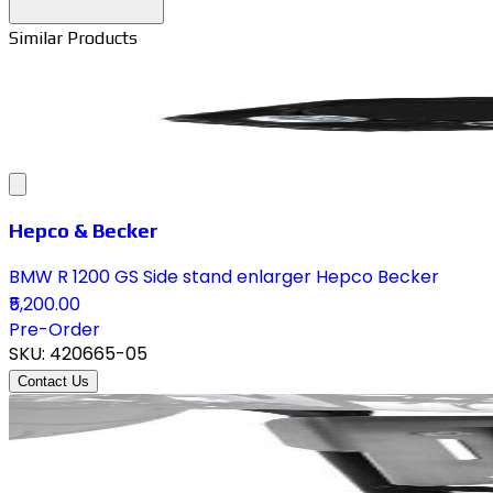
Similar Products
Hepco & Becker
BMW R 1200 GS Side stand enlarger Hepco Becker
₹5,200.00
Pre-Order
SKU:
420665-05
Contact Us