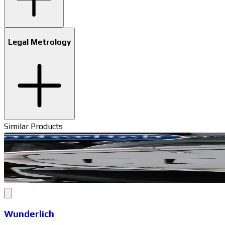
Legal Metrology
Similar Products
Wunderlich