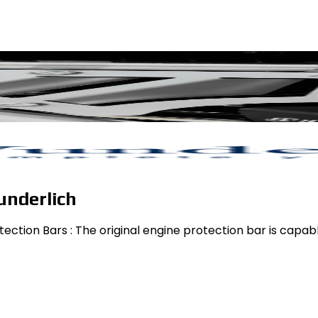
underlich
ction Bars : The original engine protection bar is capable