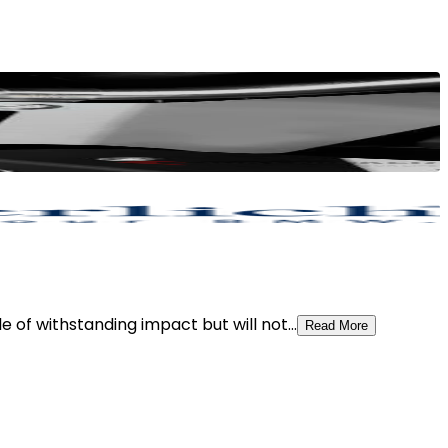
 of withstanding impact but will not...
Read More