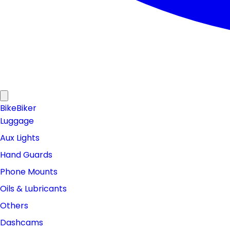
Bike
Biker
Luggage
Aux Lights
Hand Guards
Phone Mounts
Oils & Lubricants
Others
Dashcams