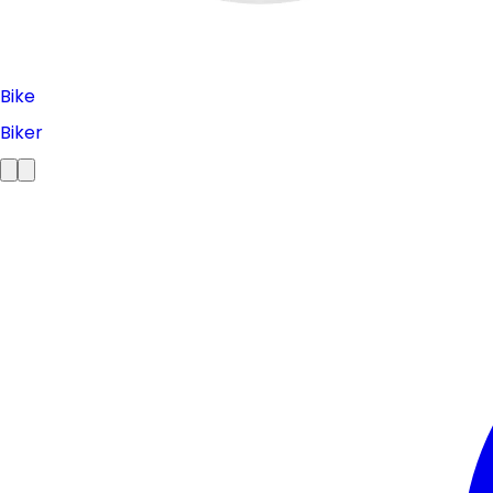
Bike
Biker