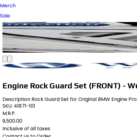
Merch
Sale
Engine Rock Guard Set (FRONT) - W
Description Rock Guard Set for Original BMW Engine Prote
SKU:
41871-101
M.R.P.
₹9,500.00
Inclusive of all taxes
Contact us to Order