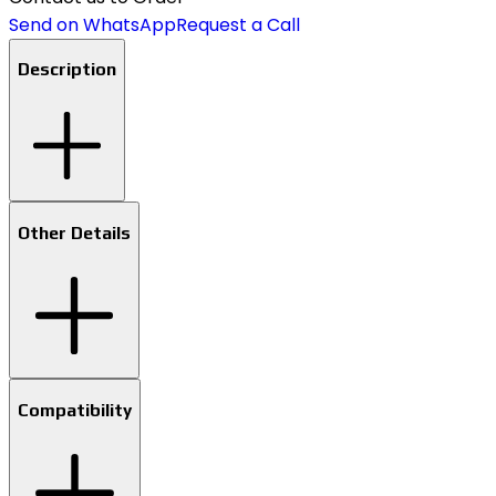
Send on WhatsApp
Request a Call
Description
Other Details
Compatibility