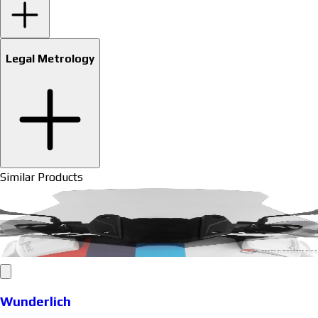
Legal Metrology
Similar Products
Wunderlich