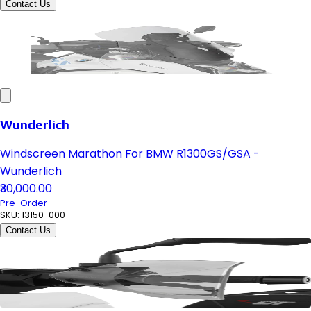
Contact Us
Wunderlich
Windscreen Marathon For BMW R1300GS/GSA -
Wunderlich
₹30,000.00
Pre-Order
SKU:
13150-000
Contact Us