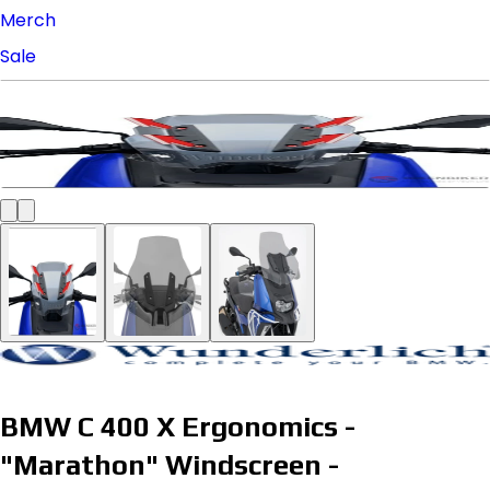
Merch
Sale
BMW C 400 X Ergonomics -
"Marathon" Windscreen -