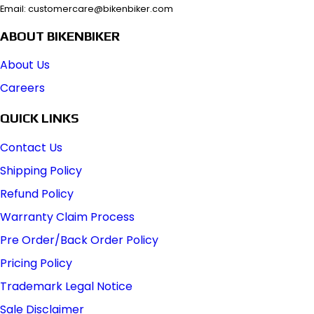
Email: customercare@bikenbiker.com
ABOUT BIKENBIKER
About Us
Careers
QUICK LINKS
Contact Us
Shipping Policy
Refund Policy
Warranty Claim Process
Pre Order/Back Order Policy
Pricing Policy
Trademark Legal Notice
Sale Disclaimer