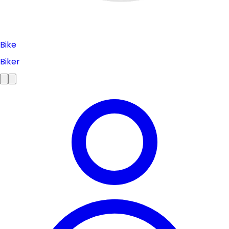
Bike
Biker