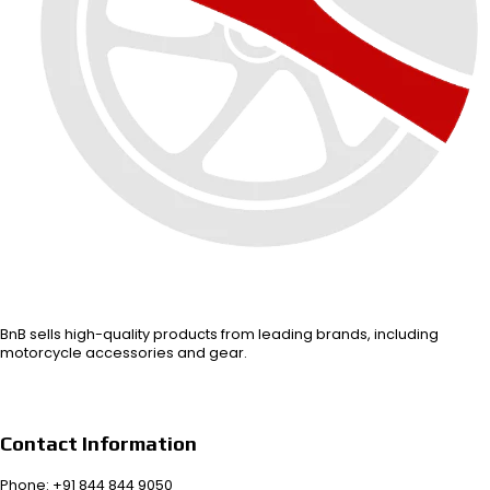
BnB sells high-quality products from leading brands, including
motorcycle accessories and gear.
Contact Information
Phone: +91 844 844 9050