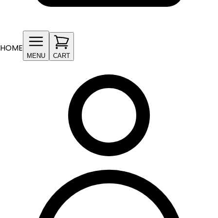
HOME
MENU
CART