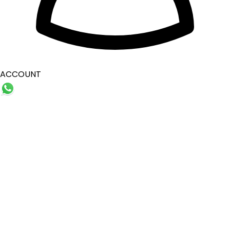
ACCOUNT