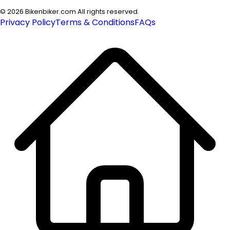
©
2026
Bikenbiker.com All rights reserved.
Privacy Policy
Terms & Conditions
FAQs