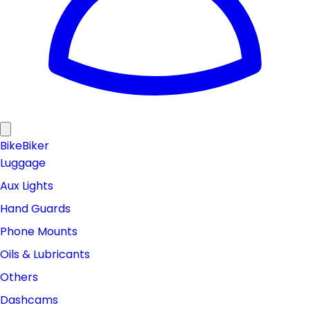
Bike
Biker
Luggage
Aux Lights
Hand Guards
Phone Mounts
Oils & Lubricants
Others
Dashcams