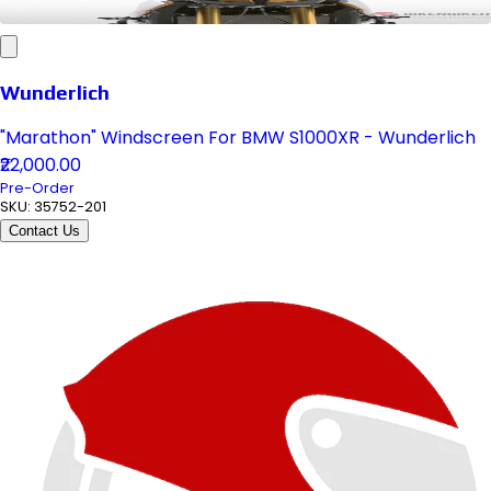
Wunderlich
"Marathon" Windscreen For BMW S1000XR - Wunderlich
₹22,000.00
Pre-Order
SKU:
35752-201
Contact Us