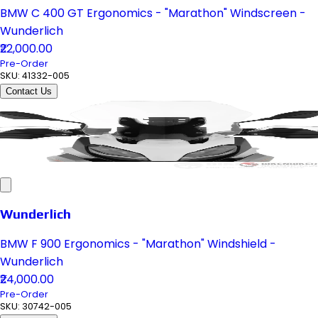
BMW C 400 GT Ergonomics - "Marathon" Windscreen -
Wunderlich
₹22,000.00
Pre-Order
SKU:
41332-005
Contact Us
Wunderlich
BMW F 900 Ergonomics - "Marathon" Windshield -
Wunderlich
₹24,000.00
Pre-Order
SKU:
30742-005