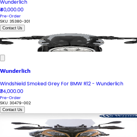
Wunderlich
₹40,000.00
Pre-Order
SKU:
35380-301
Contact Us
Wunderlich
Windshield Smoked Grey For BMW R12 - Wunderlich
₹34,000.00
Pre-Order
SKU:
30479-002
Contact Us