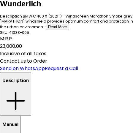
Wunderlich
Description BMW C 400 X (2021-) - Windscreen Marathon Smoke grey
"MARATHON" windshield provides optimum comfort and protection in
the urban environmen...
Read More
SKU:
41333-005
M.R.P.
₹23,000.00
Inclusive of all taxes
Contact us to Order
Send on WhatsApp
Request a Call
Description
Manual