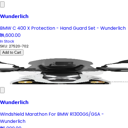
Wunderlich
BMW C 400 X Protection - Hand Guard Set - Wunderlich
₹14,600.00
In Stock
SKU:
27520-702
Add to Cart
Wunderlich
Windshield Marathon For BMW R1300GS/GSA -
Wunderlich