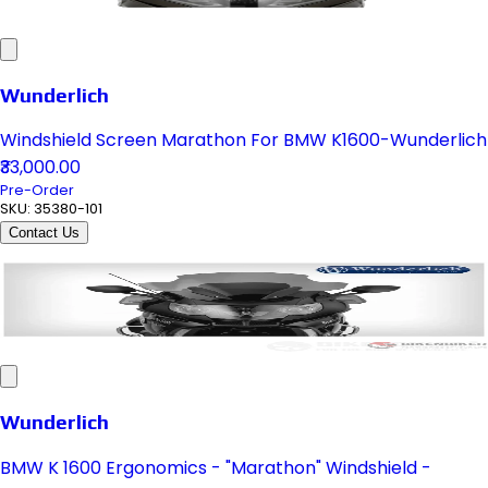
Wunderlich
Windshield Screen Marathon For BMW K1600-Wunderlich
₹33,000.00
Pre-Order
SKU:
35380-101
Contact Us
Wunderlich
BMW K 1600 Ergonomics - "Marathon" Windshield -