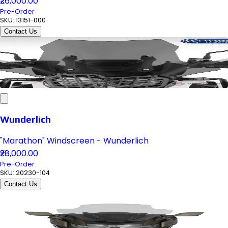
₹26,000.00
Pre-Order
SKU:
13151-000
Contact Us
Wunderlich
"Marathon" Windscreen - Wunderlich
₹28,000.00
Pre-Order
SKU:
20230-104
Contact Us