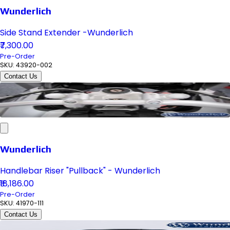
Wunderlich
Side Stand Extender -Wunderlich
₹7,300.00
Pre-Order
SKU:
43920-002
Contact Us
Wunderlich
Handlebar Riser "Pullback" - Wunderlich
₹18,186.00
Pre-Order
SKU:
41970-111
Contact Us