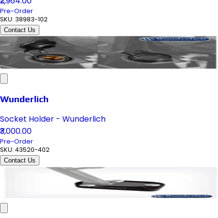
₹2,964.00
Pre-Order
SKU:
38983-102
Contact Us
Wunderlich
Socket Holder - Wunderlich
₹3,000.00
Pre-Order
SKU:
43520-402
Contact Us