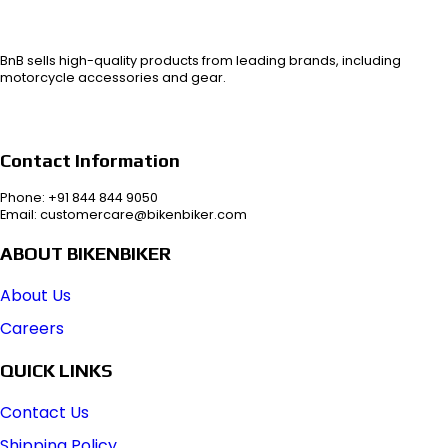
BnB sells high-quality products from leading brands, including
motorcycle accessories and gear.
Contact Information
Phone: +91 844 844 9050
Email: customercare@bikenbiker.com
ABOUT BIKENBIKER
About Us
Careers
QUICK LINKS
Contact Us
Shipping Policy