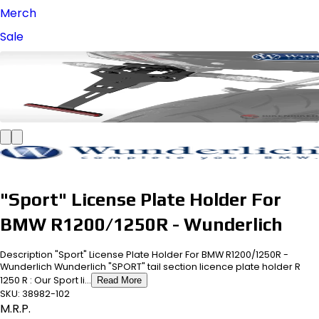
Merch
Sale
"Sport" License Plate Holder For
BMW R1200/1250R - Wunderlich
Description "Sport" License Plate Holder For BMW R1200/1250R -
Wunderlich Wunderlich "SPORT" tail section licence plate holder R
1250 R : Our Sport li...
Read More
SKU:
38982-102
M.R.P.