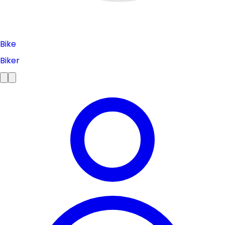
Bike
Biker