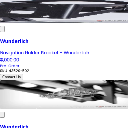
Wunderlich
Navigation Holder Bracket - Wunderlich
₹4,000.00
Pre-Order
SKU:
43520-502
Contact Us
Wunderlich