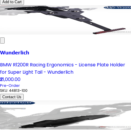
Add to Cart
Wunderlich
BMW R1200R Racing Ergonomics - License Plate Holder
for Super Light Tail - Wunderlich
₹21,000.00
Pre-Order
SKU:
44813-100
Contact Us