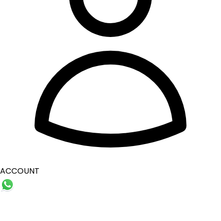
ACCOUNT