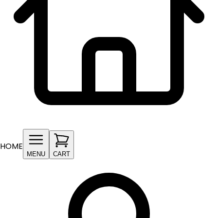
HOME
MENU
CART