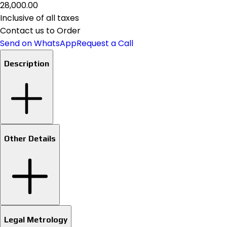
₹28,000.00
Inclusive of all taxes
Contact us to Order
Send on WhatsApp
Request a Call
Description
Other Details
Legal Metrology