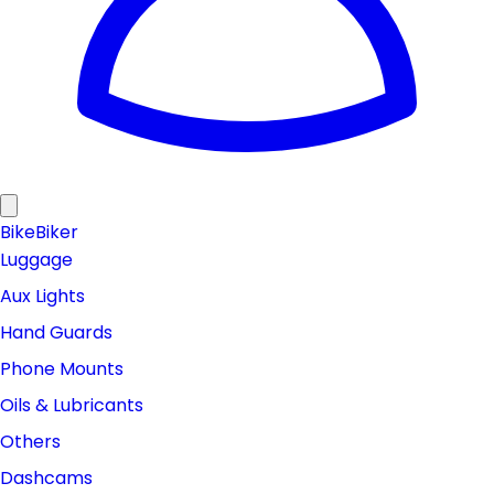
Bike
Biker
Luggage
Aux Lights
Hand Guards
Phone Mounts
Oils & Lubricants
Others
Dashcams