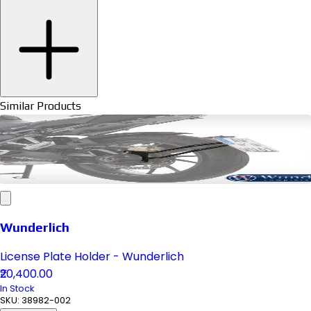
Similar Products
Wunderlich
License Plate Holder - Wunderlich
₹20,400.00
In Stock
SKU:
38982-002