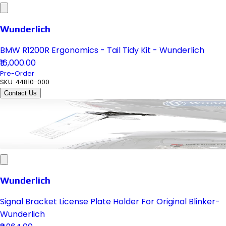
Wunderlich
BMW R1200R Ergonomics - Tail Tidy Kit - Wunderlich
₹16,000.00
Pre-Order
SKU:
44810-000
Contact Us
Wunderlich
Signal Bracket License Plate Holder For Original Blinker-
Wunderlich