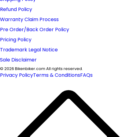
Refund Policy
Warranty Claim Process
Pre Order/Back Order Policy
Pricing Policy
Trademark Legal Notice
Sale Disclaimer
©
2026
Bikenbiker.com All rights reserved.
Privacy Policy
Terms & Conditions
FAQs