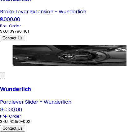
Brake Lever Extension - Wunderlich
₹9,000.00
Pre-Order
SKU:
39780-101
Contact Us
Wunderlich
Paralever Slider - Wunderlich
₹15,000.00
Pre-Order
SKU:
42150-002
Contact Us