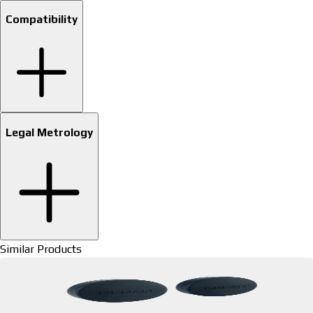
Compatibility
Legal Metrology
Similar Products