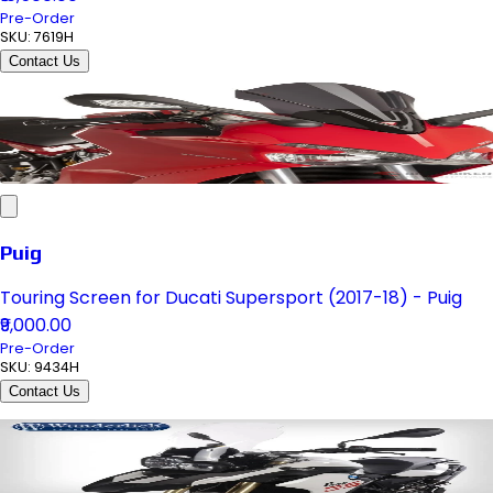
Pre-Order
SKU:
7619H
Contact Us
Puig
Touring Screen for Ducati Supersport (2017-18) - Puig
₹9,000.00
Pre-Order
SKU:
9434H
Contact Us