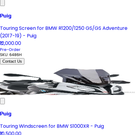
Puig
Touring Screen for BMW R1200/1250 GS/GS Adventure
(2017-19) - Puig
₹12,000.00
Pre-Order
SKU:
6486H
Contact Us
Puig
Touring Windscreen for BMW S1000XR - Puig
₹10,500.00