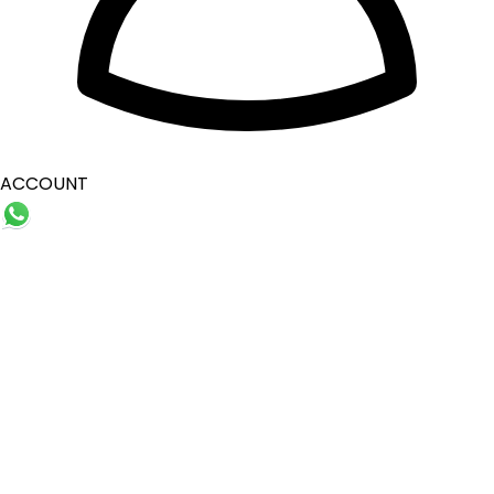
ACCOUNT