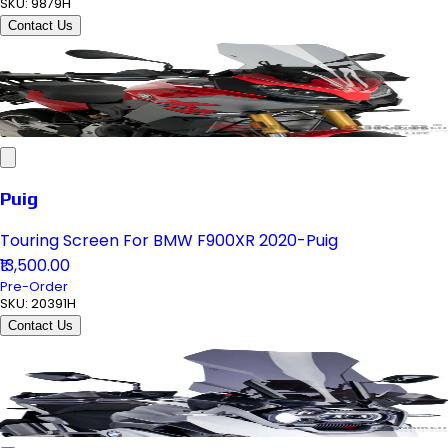
SKU:
9879H
Contact Us
Puig
Touring Screen For BMW F900XR 2020-Puig
₹13,500.00
Pre-Order
SKU:
20391H
Contact Us