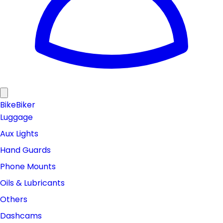
Bike
Biker
Luggage
Aux Lights
Hand Guards
Phone Mounts
Oils & Lubricants
Others
Dashcams