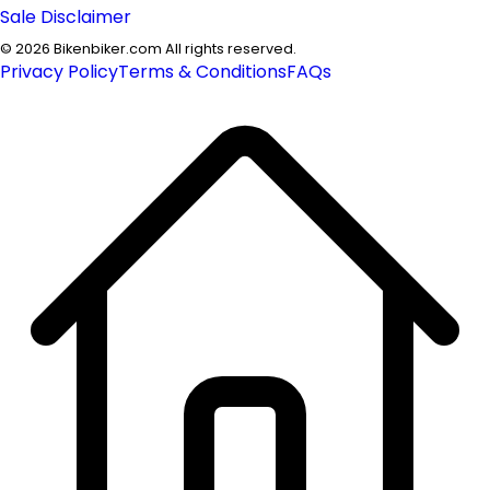
Sale Disclaimer
©
2026
Bikenbiker.com All rights reserved.
Privacy Policy
Terms & Conditions
FAQs