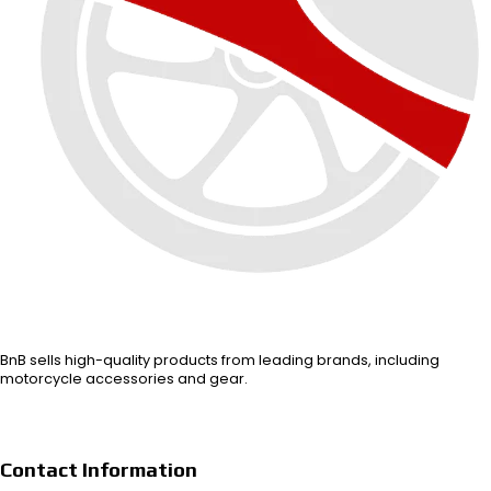
BnB sells high-quality products from leading brands, including
motorcycle accessories and gear.
Contact Information