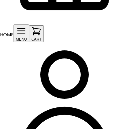
HOME
MENU
CART