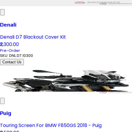
Denali
Denali D7 Blackout Cover Kit
₹2,300.00
Pre-Order
SKU:
DNL.D7.10300
Contact Us
Puig
Touring Screen For BMW F850GS 2018 - Puig