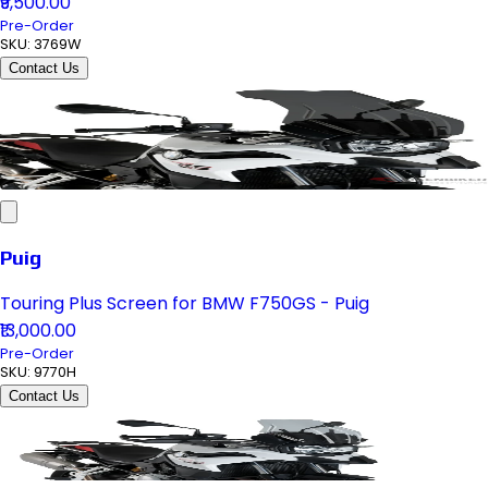
₹9,500.00
Pre-Order
SKU:
3769W
Contact Us
Puig
Touring Plus Screen for BMW F750GS - Puig
₹13,000.00
Pre-Order
SKU:
9770H
Contact Us