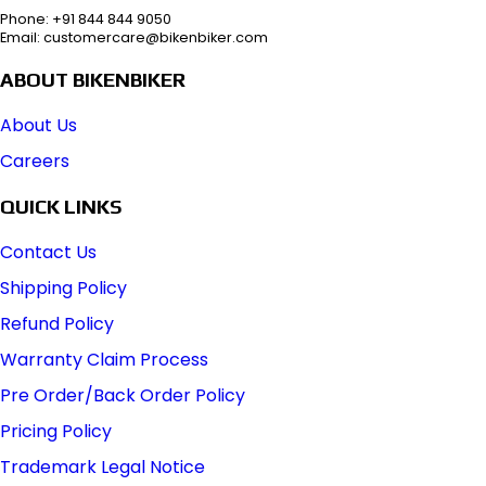
Phone: +91 844 844 9050
Email: customercare@bikenbiker.com
ABOUT BIKENBIKER
About Us
Careers
QUICK LINKS
Contact Us
Shipping Policy
Refund Policy
Warranty Claim Process
Pre Order/Back Order Policy
Pricing Policy
Trademark Legal Notice