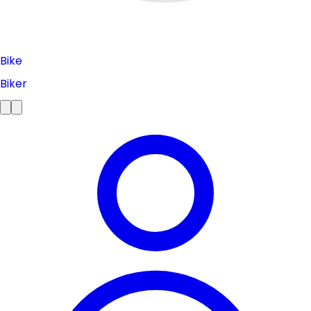
Bike
Biker