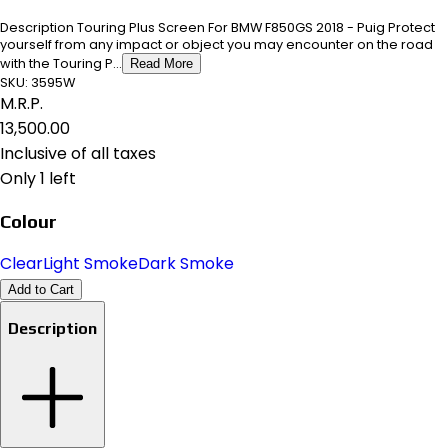
Description Touring Plus Screen For BMW F850GS 2018 - Puig Protect
yourself from any impact or object you may encounter on the road
with the Touring P...
Read More
SKU:
3595W
M.R.P.
₹13,500.00
Inclusive of all taxes
Only 1 left
Colour
Clear
Light Smoke
Dark Smoke
Add to Cart
Description