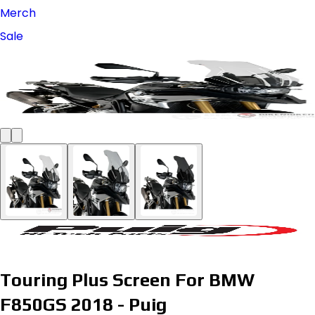
Merch
Sale
Touring Plus Screen For BMW
F850GS 2018 - Puig