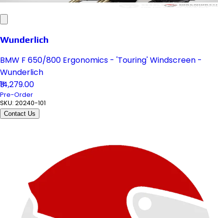
Wunderlich
BMW F 650/800 Ergonomics - 'Touring' Windscreen -
Wunderlich
₹14,279.00
Pre-Order
SKU:
20240-101
Contact Us