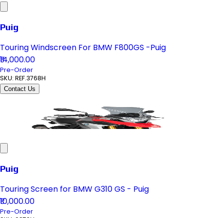
Puig
Touring Windscreen For BMW F800GS -Puig
₹14,000.00
Pre-Order
SKU:
REF.3768H
Contact Us
Puig
Touring Screen for BMW G310 GS - Puig
₹10,000.00
Pre-Order