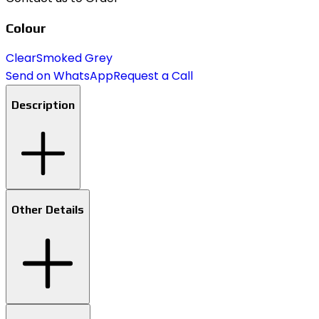
Colour
Clear
Smoked Grey
Send on WhatsApp
Request a Call
Description
Other Details