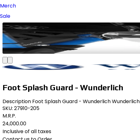
Merch
Sale
Foot Splash Guard - Wunderlich
Description Foot Splash Guard - Wunderlich Wunderlich F
SKU:
27910-205
M.R.P.
₹24,000.00
Inclusive of all taxes
Contact us to Order