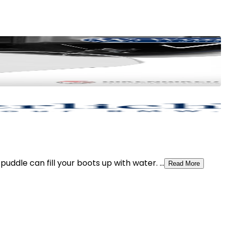
dle can fill your boots up with water. ...
Read More