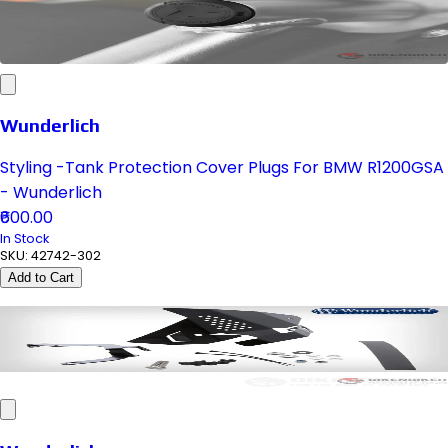
Wunderlich
Styling -Tank Protection Cover Plugs For BMW R1200GSA
- Wunderlich
₹600.00
In Stock
SKU:
42742-302
Add to Cart