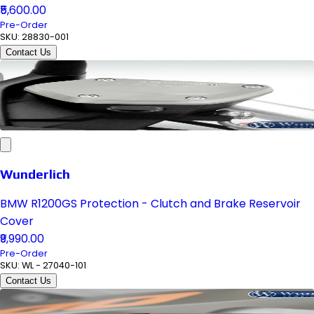
₹5,600.00
Pre-Order
SKU:
28830-001
Contact Us
Wunderlich
BMW R1200GS Protection - Clutch and Brake Reservoir
Cover
₹9,990.00
Pre-Order
SKU:
WL - 27040-101
Contact Us