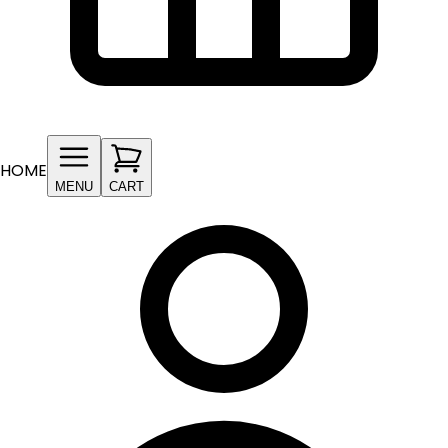
HOME
MENU
CART