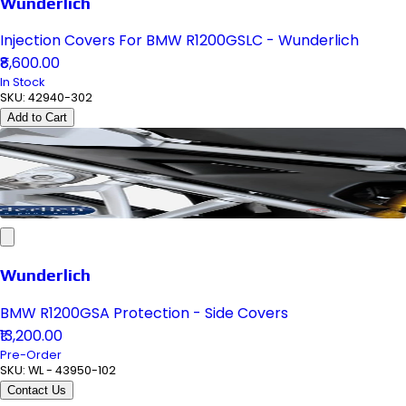
Wunderlich
Injection Covers For BMW R1200GSLC - Wunderlich
₹8,600.00
In Stock
SKU:
42940-302
Add to Cart
Wunderlich
BMW R1200GSA Protection - Side Covers
₹13,200.00
Pre-Order
SKU:
WL - 43950-102
Contact Us