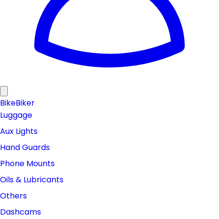
Bike
Biker
Luggage
Aux Lights
Hand Guards
Phone Mounts
Oils & Lubricants
Others
Dashcams