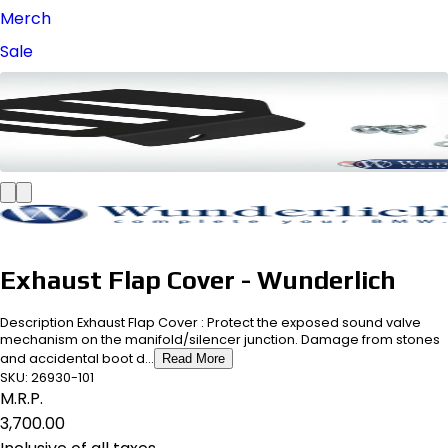
Merch
Sale
Exhaust Flap Cover - Wunderlich
Description Exhaust Flap Cover : Protect the exposed sound valve
mechanism on the manifold/silencer junction. Damage from stones
and accidental boot d...
Read More
SKU:
26930-101
M.R.P.
₹3,700.00