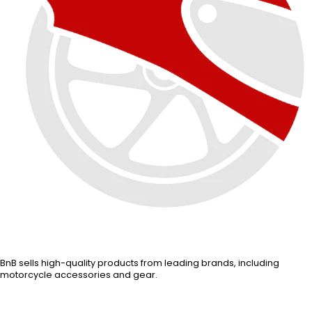
BnB sells high-quality products from leading brands, including
motorcycle accessories and gear.