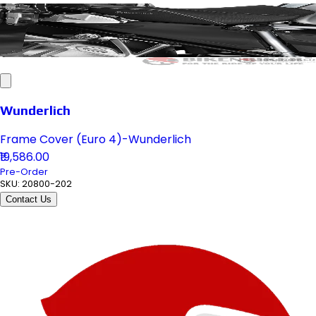
Wunderlich
Frame Cover (Euro 4)-Wunderlich
₹19,586.00
Pre-Order
SKU:
20800-202
Contact Us