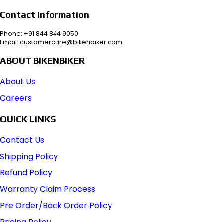
Contact Information
Phone: +91 844 844 9050
Email: customercare@bikenbiker.com
ABOUT BIKENBIKER
About Us
Careers
QUICK LINKS
Contact Us
Shipping Policy
Refund Policy
Warranty Claim Process
Pre Order/Back Order Policy
Pricing Policy