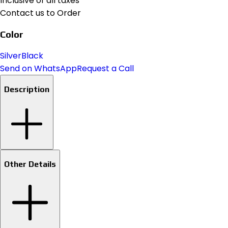
Inclusive of all taxes
Contact us to Order
Color
Silver
Black
Send on WhatsApp
Request a Call
Description
Other Details