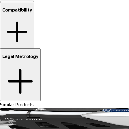
Compatibility
Legal Metrology
Similar Products