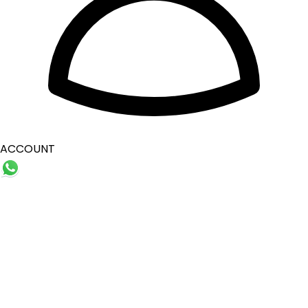
ACCOUNT