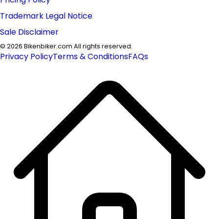
Trademark Legal Notice
Sale Disclaimer
©
2026
Bikenbiker.com All rights reserved.
Privacy Policy
Terms & Conditions
FAQs