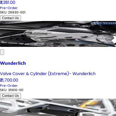
₹3,381.00
Pre-Order
SKU:
26930-001
Contact Us
Wunderlich
Valve Cover & Cylinder (Extreme)- Wunderlich
₹21,700.00
Pre-Order
SKU:
35610-101
Contact Us