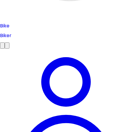
Bike
Biker