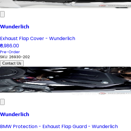
Wunderlich
Exhaust Flap Cover - Wunderlich
₹6,986.00
Pre-Order
SKU:
26930-202
Contact Us
Wunderlich
BMW Protection - Exhaust Flap Guard - Wunderlich