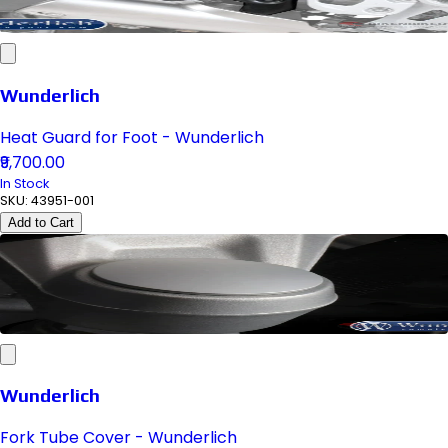
Wunderlich
Heat Guard for Foot - Wunderlich
₹9,700.00
In Stock
SKU:
43951-001
Add to Cart
Wunderlich
Fork Tube Cover - Wunderlich