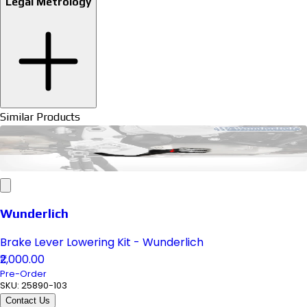
Legal Metrology
Similar Products
Wunderlich
Brake Lever Lowering Kit - Wunderlich
₹2,000.00
Pre-Order
SKU:
25890-103
Contact Us