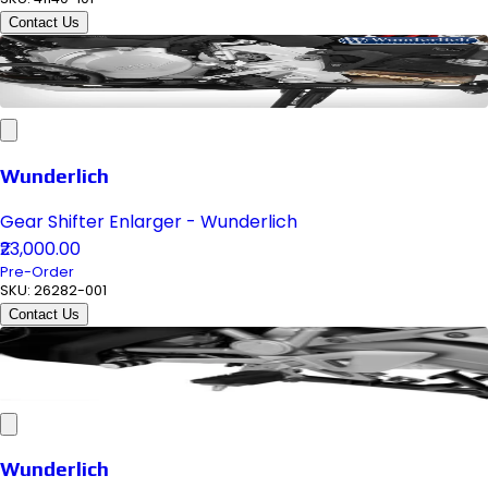
Contact Us
Wunderlich
Gear Shifter Enlarger - Wunderlich
₹23,000.00
Pre-Order
SKU:
26282-001
Contact Us
Wunderlich