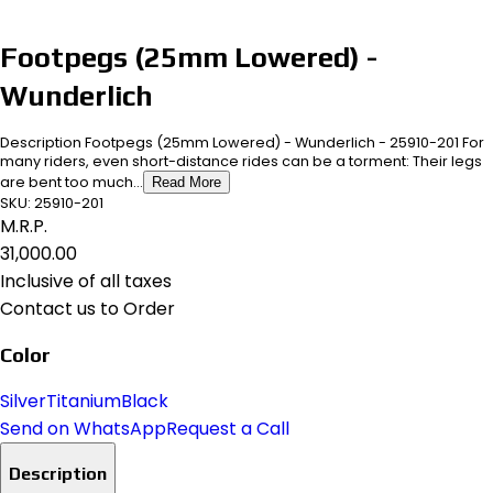
Footpegs (25mm Lowered) -
Wunderlich
Description Footpegs (25mm Lowered) - Wunderlich - 25910-201 For
many riders, even short-distance rides can be a torment: Their legs
are bent too much...
Read More
SKU:
25910-201
M.R.P.
₹31,000.00
Inclusive of all taxes
Contact us to Order
Color
Silver
Titanium
Black
Send on WhatsApp
Request a Call
Description