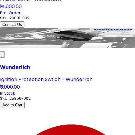
₹14,000.00
Pre-Order
SKU:
20801-002
Contact Us
Wunderlich
Ignition Protection Swtich - Wunderlich
₹5,000.00
In Stock
SKU:
25856-002
Add to Cart