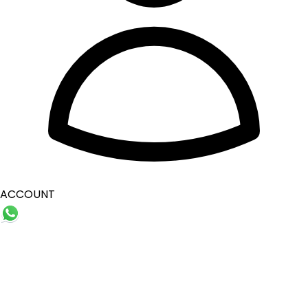
ACCOUNT