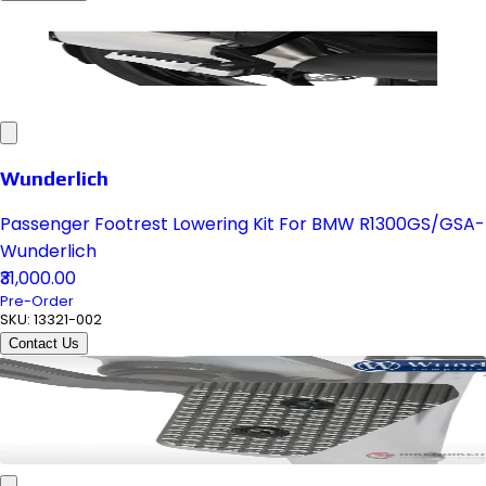
Wunderlich
Passenger Footrest Lowering Kit For BMW R1300GS/GSA-
Wunderlich
₹31,000.00
Pre-Order
SKU:
13321-002
Contact Us