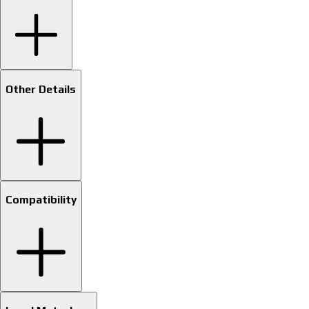
Other Details
Compatibility