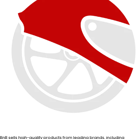
BnB sells high-quality products from leading brands, including