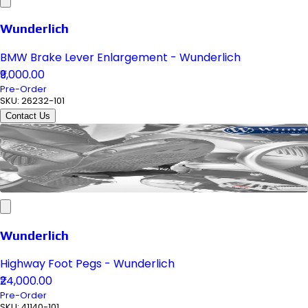
Wunderlich
BMW Brake Lever Enlargement - Wunderlich
₹9,000.00
Pre-Order
SKU:
26232-101
Contact Us
Wunderlich
Highway Foot Pegs - Wunderlich
₹24,000.00
Pre-Order
SKU:
41140-101