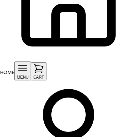
HOME
MENU
CART