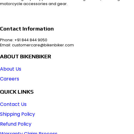
motorcycle accessories and gear.
Contact Information
Phone: +91 844 844 9050
Email: customercare@bikenbiker.com
ABOUT BIKENBIKER
About Us
Careers
QUICK LINKS
Contact Us
Shipping Policy
Refund Policy
Warranty Claim Process