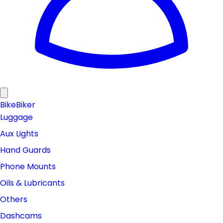
Bike
Biker
Luggage
Aux Lights
Hand Guards
Phone Mounts
Oils & Lubricants
Others
Dashcams