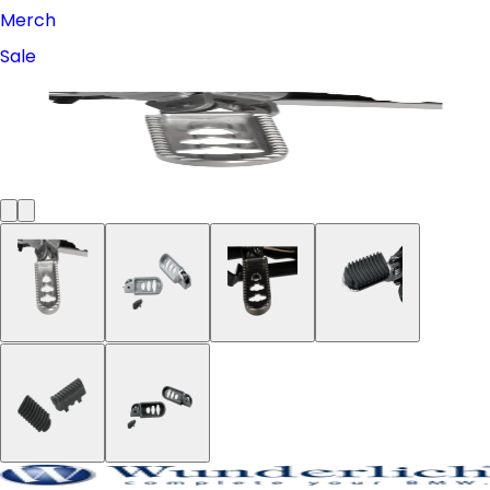
Merch
Sale