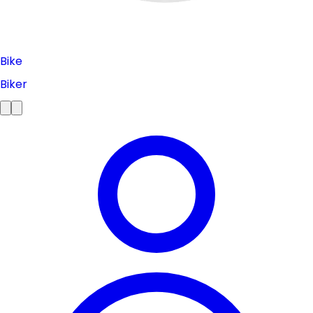
Bike
Biker