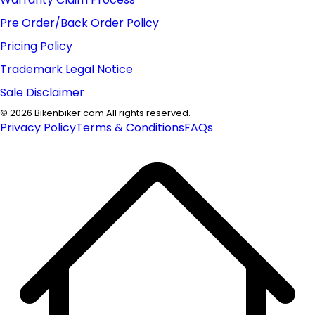
Pre Order/Back Order Policy
Pricing Policy
Trademark Legal Notice
Sale Disclaimer
©
2026
Bikenbiker.com All rights reserved.
Privacy Policy
Terms & Conditions
FAQs