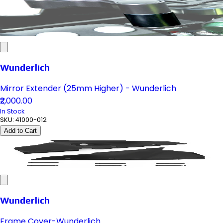
Wunderlich
Mirror Extender (25mm Higher) - Wunderlich
₹2,000.00
In Stock
SKU:
41000-012
Add to Cart
Wunderlich
Frame Cover-Wunderlich