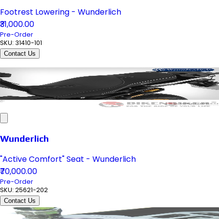
Footrest Lowering - Wunderlich
₹31,000.00
Pre-Order
SKU:
31410-101
Contact Us
Wunderlich
"Active Comfort" Seat - Wunderlich
₹70,000.00
Pre-Order
SKU:
25621-202
Contact Us