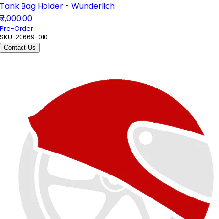
Tank Bag Holder - Wunderlich
₹7,000.00
Pre-Order
SKU:
20669-010
Contact Us