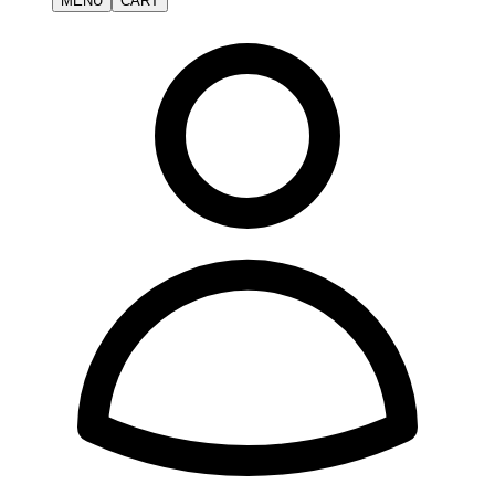
MENU
CART