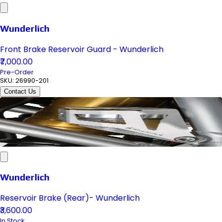
Wunderlich
Front Brake Reservoir Guard - Wunderlich
₹7,000.00
Pre-Order
SKU:
26990-201
Contact Us
Wunderlich
Reservoir Brake (Rear)- Wunderlich
₹3,600.00
In Stock