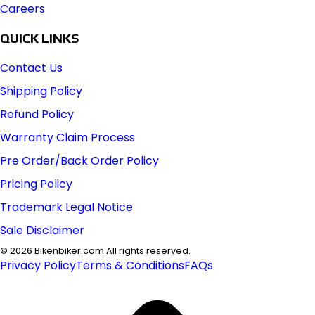
Careers
QUICK LINKS
Contact Us
Shipping Policy
Refund Policy
Warranty Claim Process
Pre Order/Back Order Policy
Pricing Policy
Trademark Legal Notice
Sale Disclaimer
©
2026
Bikenbiker.com All rights reserved.
Privacy Policy
Terms & Conditions
FAQs