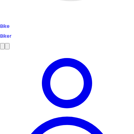
Bike
Biker