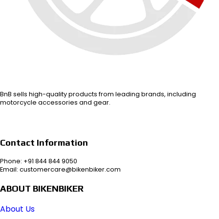
BnB sells high-quality products from leading brands, including
motorcycle accessories and gear.
Contact Information
Phone: +91 844 844 9050
Email: customercare@bikenbiker.com
ABOUT BIKENBIKER
About Us