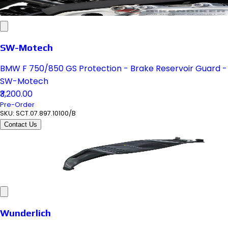
SW-Motech
BMW F 750/850 GS Protection - Brake Reservoir Guard -
SW-Motech
₹3,200.00
Pre-Order
SKU:
SCT.07.897.10100/B
Contact Us
Wunderlich