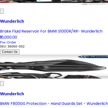
Wunderlich
Brake Fluid Reservoir For BMW S1000R/RR- Wunderlich
₹10,000.00
Pre-Order
SKU:
36050-002
Contact Us
Wunderlich
BMW F800GS Protection - Hand Guards Set - Wunderlich