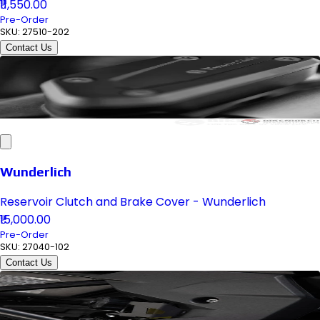
₹11,550.00
Pre-Order
SKU:
27510-202
Contact Us
Wunderlich
Reservoir Clutch and Brake Cover - Wunderlich
₹15,000.00
Pre-Order
SKU:
27040-102
Contact Us