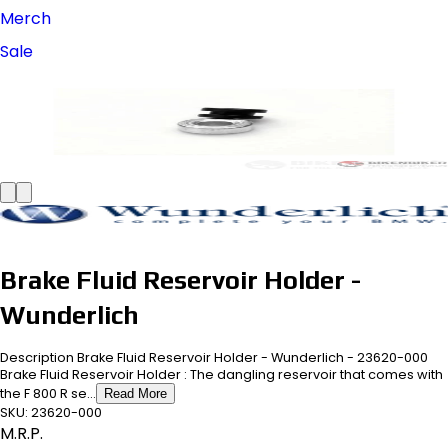
Merch
Sale
Brake Fluid Reservoir Holder -
Wunderlich
Description Brake Fluid Reservoir Holder - Wunderlich - 23620-000
Brake Fluid Reservoir Holder : The dangling reservoir that comes with
the F 800 R se...
Read More
SKU:
23620-000
M.R.P.