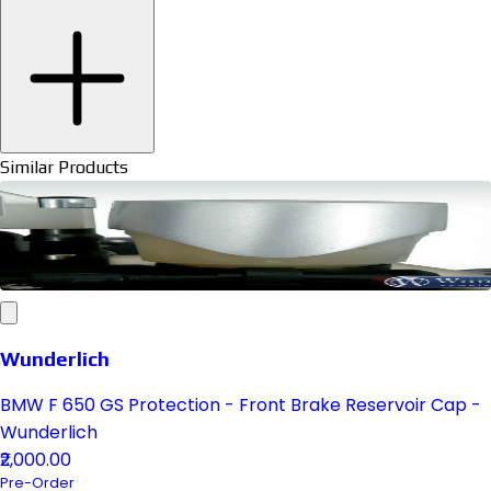
Similar Products
Wunderlich
BMW F 650 GS Protection - Front Brake Reservoir Cap -
Wunderlich
₹2,000.00
Pre-Order