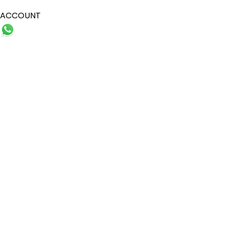
ACCOUNT