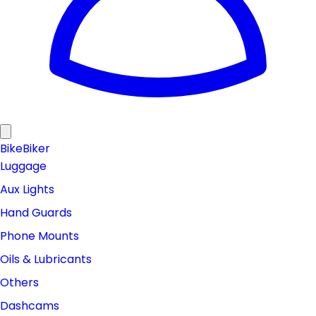
Bike
Biker
Luggage
Aux Lights
Hand Guards
Phone Mounts
Oils & Lubricants
Others
Dashcams