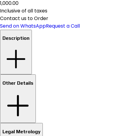
₹1,000.00
Inclusive of all taxes
Contact us to Order
Send on WhatsApp
Request a Call
Description
Other Details
Legal Metrology