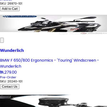
SKU:
26970-101
Add to Cart
Wunderlich
BMW F 650/800 Ergonomics - 'Touring' Windscreen -
Wunderlich
₹14,279.00
Pre-Order
SKU:
20240-101
Contact Us