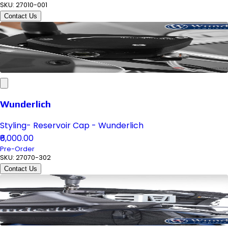
SKU:
27010-001
Contact Us
Wunderlich
Styling- Reservoir Cap - Wunderlich
₹6,000.00
Pre-Order
SKU:
27070-302
Contact Us