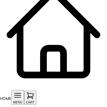
HOME
MENU
CART