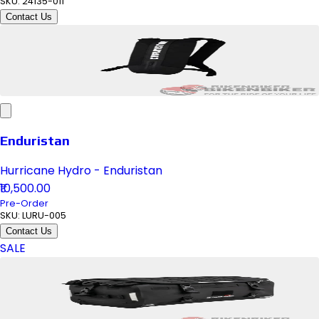
SKU:
24135-011
Contact Us
Enduristan
Hurricane Hydro - Enduristan
₹10,500.00
Pre-Order
SKU:
LURU-005
Contact Us
SALE