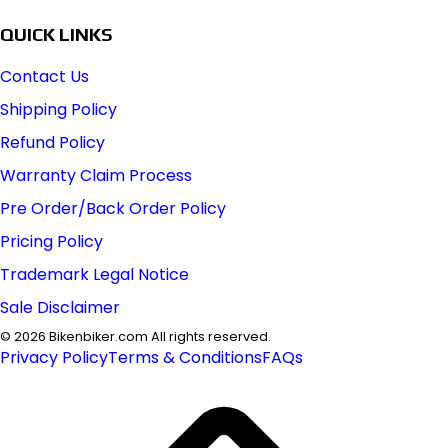
QUICK LINKS
Contact Us
Shipping Policy
Refund Policy
Warranty Claim Process
Pre Order/Back Order Policy
Pricing Policy
Trademark Legal Notice
Sale Disclaimer
©
2026
Bikenbiker.com All rights reserved.
Privacy Policy
Terms & Conditions
FAQs