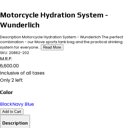
Motorcycle Hydration System -
Wunderlich
Description Motorcycle Hydration System - Wunderlich The perfect
combination - our Move sports tank bag and the practical drinking
system for everyone...
Read More
SKU:
20862-202
M.R.P.
₹6,600.00
Inclusive of all taxes
Only 2 left
Color
Black
Navy Blue
Add to Cart
Description