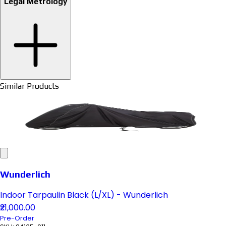
Legal Metrology
Similar Products
Wunderlich
Indoor Tarpaulin Black (L/XL) - Wunderlich
₹21,000.00
Pre-Order