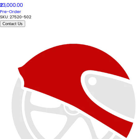
₹23,000.00
Pre-Order
SKU:
27520-502
Contact Us