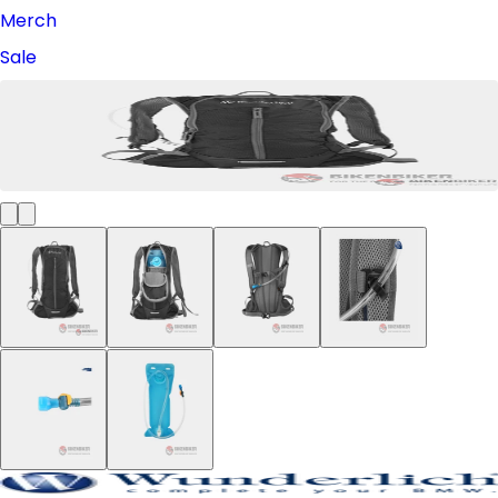
Merch
Sale