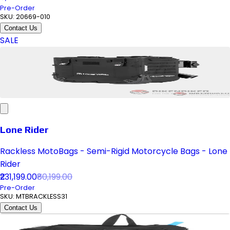
Pre-Order
SKU:
20669-010
Contact Us
SALE
Lone Rider
Rackless MotoBags - Semi-Rigid Motorcycle Bags - Lone
Rider
₹231,199.00
₹80,199.00
Pre-Order
SKU:
MTBRACKLESS31
Contact Us