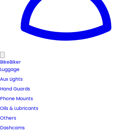
Bike
Biker
Luggage
Aux Lights
Hand Guards
Phone Mounts
Oils & Lubricants
Others
Dashcams