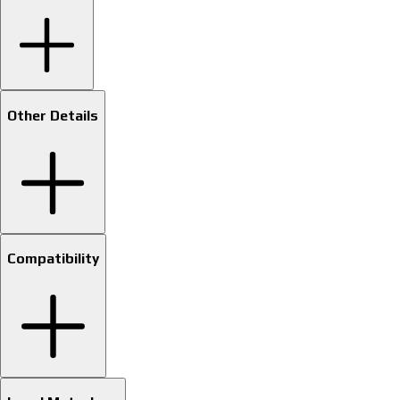
Other Details
Compatibility