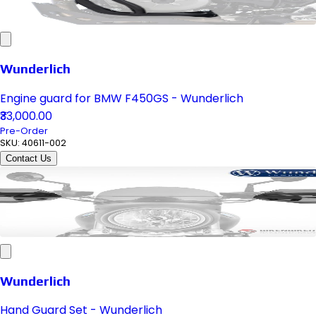
Wunderlich
Engine guard for BMW F450GS - Wunderlich
₹33,000.00
Pre-Order
SKU:
40611-002
Contact Us
Wunderlich
Hand Guard Set - Wunderlich