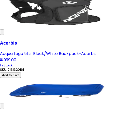
Acerbis
Acqua Logo 5Ltr Black/White Backpack-Acerbis
₹4,999.00
In Stock
SKU:
7131320161
Add to Cart