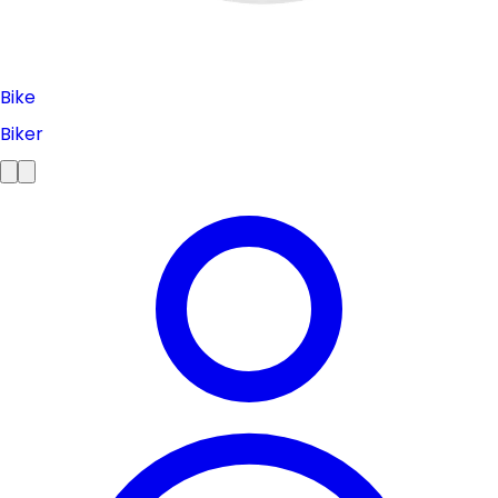
Bike
Biker