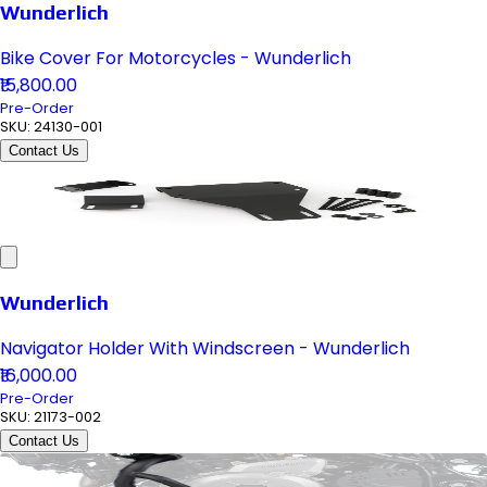
Wunderlich
Bike Cover For Motorcycles - Wunderlich
₹15,800.00
Pre-Order
SKU:
24130-001
Contact Us
Wunderlich
Navigator Holder With Windscreen - Wunderlich
₹16,000.00
Pre-Order
SKU:
21173-002
Contact Us