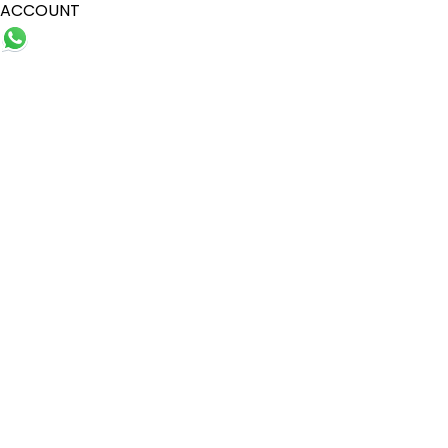
ACCOUNT