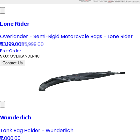
Lone Rider
Overlander - Semi-Rigid Motorcycle Bags - Lone Rider
₹53,199.00
₹35,999.00
Pre-Order
SKU:
OVERLANDER48
Contact Us
Wunderlich
Tank Bag Holder - Wunderlich
₹7,000.00