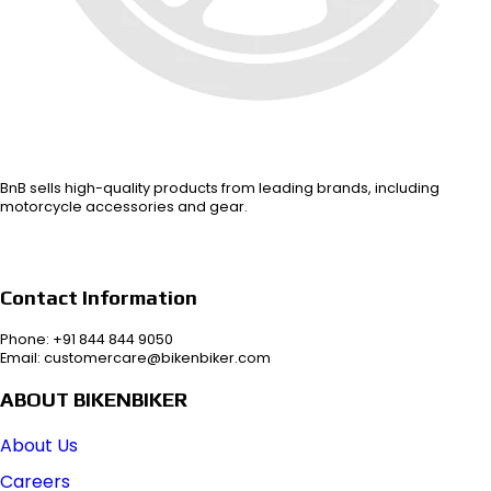
BnB sells high-quality products from leading brands, including
motorcycle accessories and gear.
Contact Information
Phone: +91 844 844 9050
Email: customercare@bikenbiker.com
ABOUT BIKENBIKER
About Us
Careers