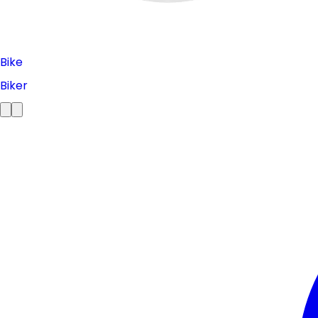
Bike
Biker