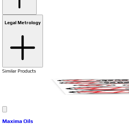
Legal Metrology
Similar Products
Maxima Oils