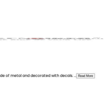
e of metal and decorated with decals. ...
Read More