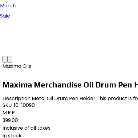
Merch
Sale
Maxima Oils
Maxima Merchandise Oil Drum Pen H
Description Metal Oil Drum Pen Holder This product is f
SKU:
10-10090
M.R.P.
₹399.00
Inclusive of all taxes
In stock