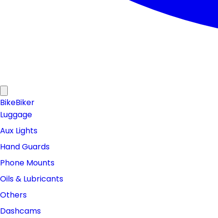
Bike
Biker
Luggage
Aux Lights
Hand Guards
Phone Mounts
Oils & Lubricants
Others
Dashcams