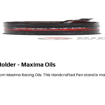
older - Maxima Oils
rom Maxima Racing Oils. This Handcrafted Pen stand is mad