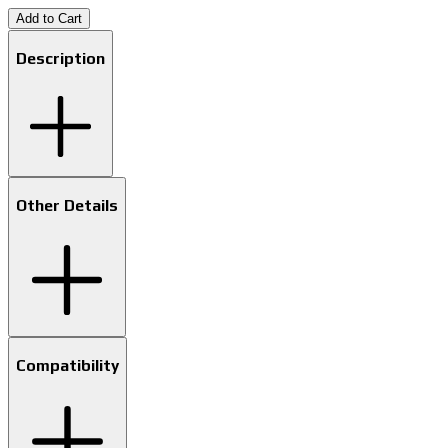
Add to Cart
Description
Other Details
Compatibility