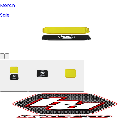
Merch
Sale