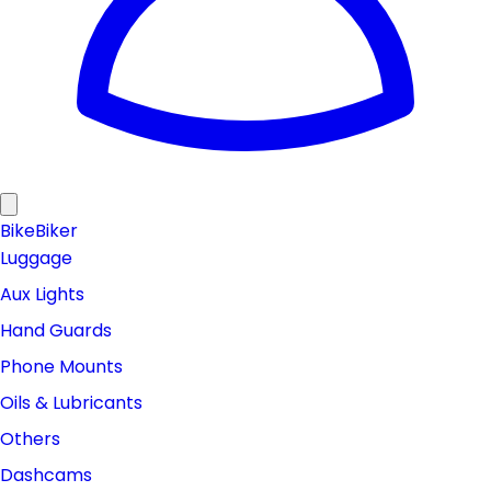
Bike
Biker
Luggage
Aux Lights
Hand Guards
Phone Mounts
Oils & Lubricants
Others
Dashcams