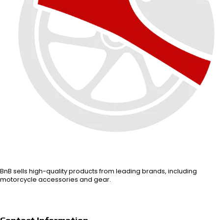
BnB sells high-quality products from leading brands, including
motorcycle accessories and gear.
Contact Information