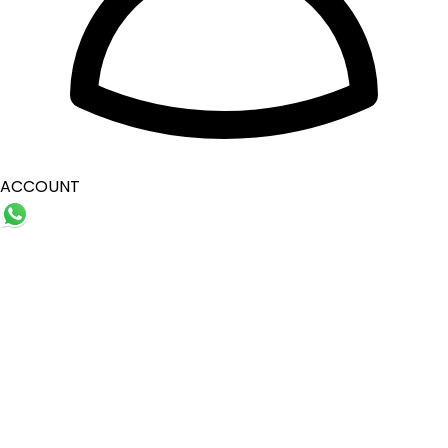
ACCOUNT