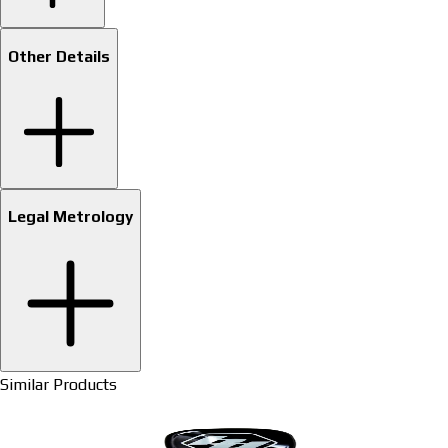
Other Details
Legal Metrology
Similar Products