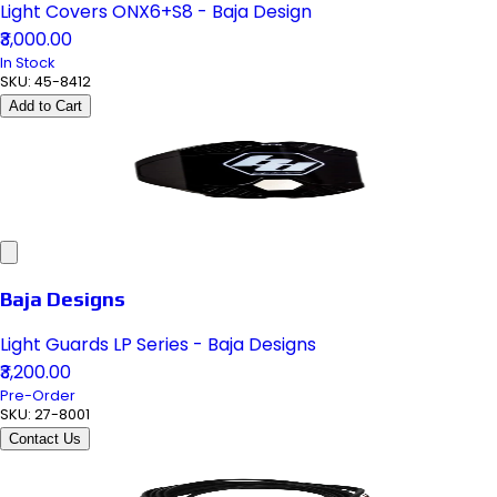
Light Covers ONX6+S8 - Baja Design
₹3,000.00
In Stock
SKU:
45-8412
Add to Cart
Baja Designs
Light Guards LP Series - Baja Designs
₹3,200.00
Pre-Order
SKU:
27-8001
Contact Us