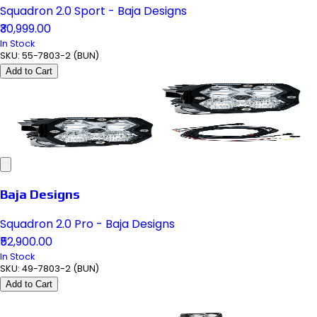
Squadron 2.0 Sport - Baja Designs
₹30,999.00
In Stock
SKU:
55-7803-2 (BUN)
Add to Cart
Baja Designs
Squadron 2.0 Pro - Baja Designs
₹52,900.00
In Stock
SKU:
49-7803-2 (BUN)
Add to Cart