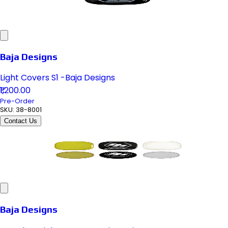
Baja Designs
Light Covers S1 -Baja Designs
₹1,200.00
Pre-Order
SKU:
38-8001
Contact Us
Baja Designs