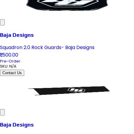
Baja Designs
Squadron 2.0 Rock Guards- Baja Designs
₹1,500.00
Pre-Order
SKU:
N/A
Contact Us
Baja Designs