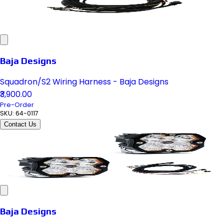
Baja Designs
Squadron/S2 Wiring Harness - Baja Designs
₹3,900.00
Pre-Order
SKU:
64-0117
Contact Us
Baja Designs