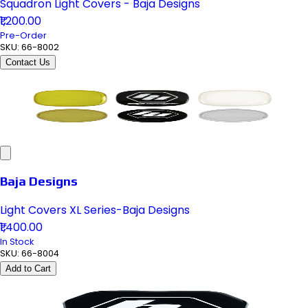
Squadron Light Covers - Baja Designs
₹1,200.00
Pre-Order
SKU:
66-8002
Contact Us
Baja Designs
Light Covers XL Series-Baja Designs
₹1,400.00
In Stock
SKU:
66-8004
Add to Cart