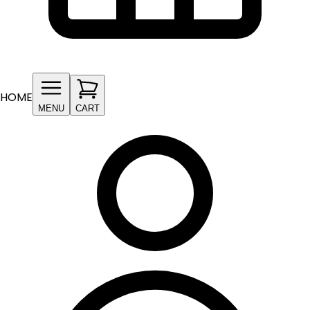
HOME
MENU
CART