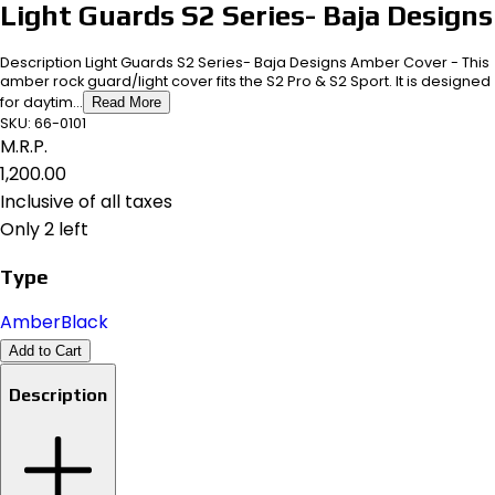
Light Guards S2 Series- Baja Designs
Description Light Guards S2 Series- Baja Designs Amber Cover - This
amber rock guard/light cover fits the S2 Pro & S2 Sport. It is designed
for daytim...
Read More
SKU:
66-0101
M.R.P.
₹1,200.00
Inclusive of all taxes
Only 2 left
Type
Amber
Black
Add to Cart
Description