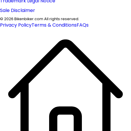
Trademark Legal Notice
Sale Disclaimer
©
2026
Bikenbiker.com All rights reserved.
Privacy Policy
Terms & Conditions
FAQs