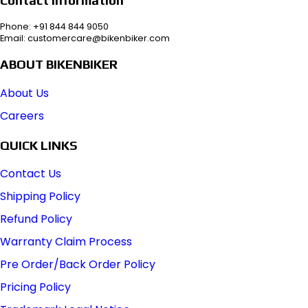
Phone: +91 844 844 9050
Email: customercare@bikenbiker.com
ABOUT BIKENBIKER
About Us
Careers
QUICK LINKS
Contact Us
Shipping Policy
Refund Policy
Warranty Claim Process
Pre Order/Back Order Policy
Pricing Policy