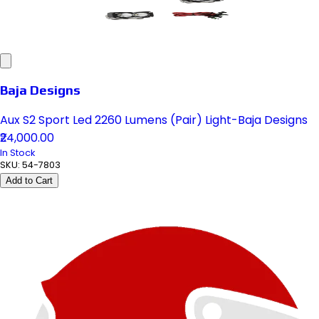
Baja Designs
Aux S2 Sport Led 2260 Lumens (Pair) Light-Baja Designs
₹24,000.00
In Stock
SKU:
54-7803
Add to Cart