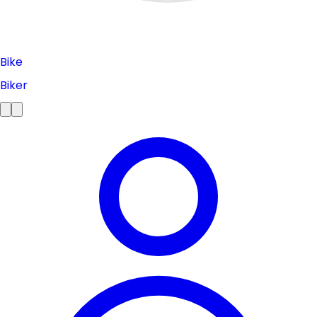
Bike
Biker