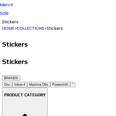
Merch
Sale
Stickers
HOME
>
COLLECTIONS
>
Stickers
Stickers
Stickers
B
R
A
N
D
S
Givi
Inline-4
Maxima Oils
Powershift
''
PRODUCT CATEGORY