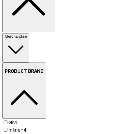
Merchandise
PRODUCT BRAND
Givi
Inline-4