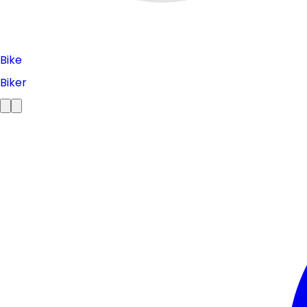
Bike
Biker