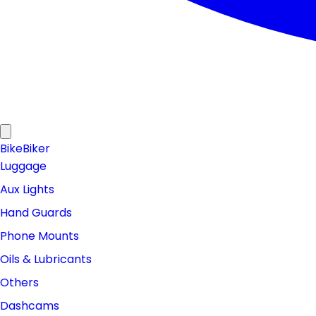
Bike
Biker
Luggage
Aux Lights
Hand Guards
Phone Mounts
Oils & Lubricants
Others
Dashcams