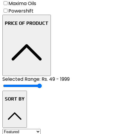
Maxima Oils
Powershift
PRICE OF PRODUCT
Selected Range: Rs.
49
-
1999
SORT BY