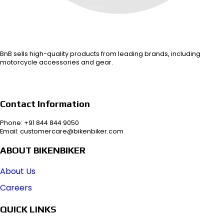
BnB sells high-quality products from leading brands, including
motorcycle accessories and gear.
Contact Information
Phone: +91 844 844 9050
Email: customercare@bikenbiker.com
ABOUT BIKENBIKER
About Us
Careers
QUICK LINKS