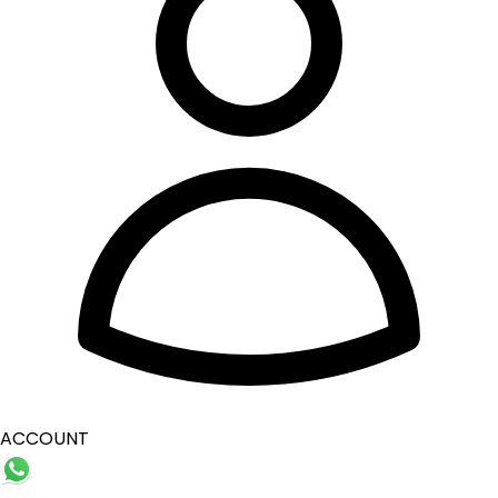
ACCOUNT