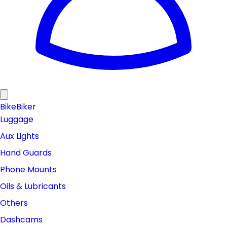
Bike
Biker
Luggage
Aux Lights
Hand Guards
Phone Mounts
Oils & Lubricants
Others
Dashcams