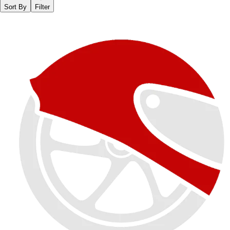
Sort By
Filter