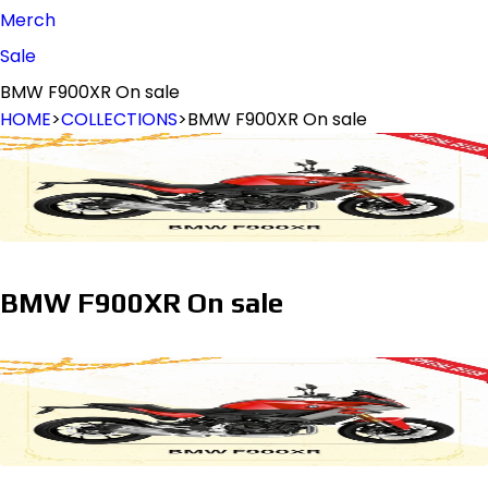
Merch
Sale
BMW F900XR On sale
HOME
>
COLLECTIONS
>
BMW F900XR On sale
BMW F900XR On sale