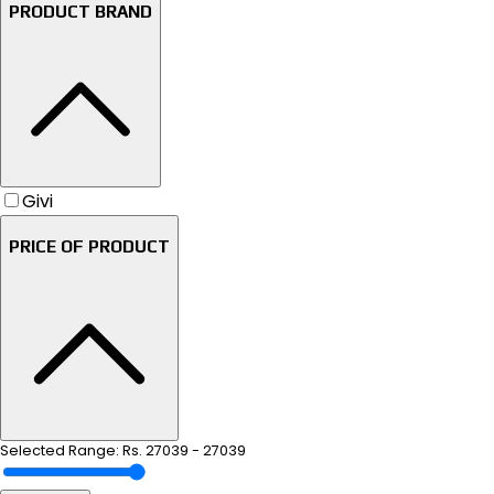
PRODUCT BRAND
Givi
PRICE OF PRODUCT
Selected Range: Rs.
27039
-
27039