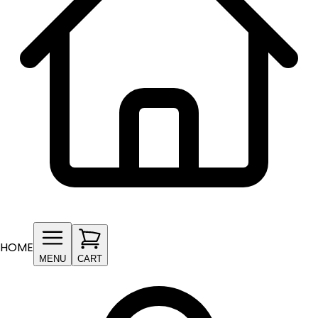
HOME
MENU
CART