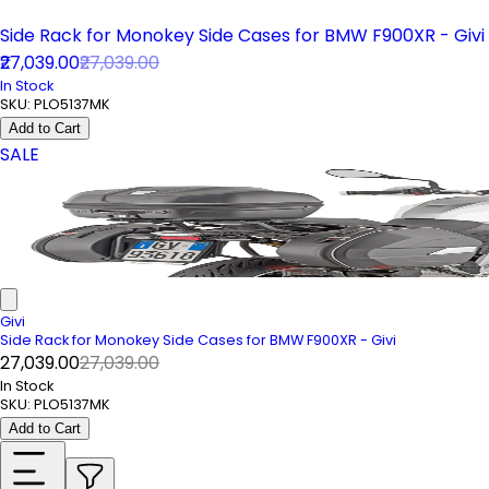
Side Rack for Monokey Side Cases for BMW F900XR - Givi
₹27,039.00
₹27,039.00
In Stock
SKU:
PLO5137MK
Add to Cart
SALE
Givi
Side Rack for Monokey Side Cases for BMW F900XR - Givi
₹27,039.00
₹27,039.00
In Stock
SKU:
PLO5137MK
Add to Cart