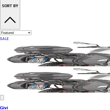
SORT BY
SALE
Givi