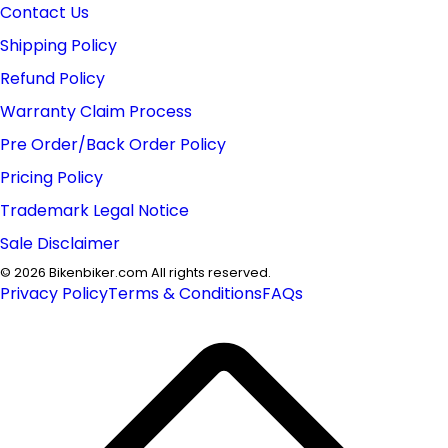
Contact Us
Shipping Policy
Refund Policy
Warranty Claim Process
Pre Order/Back Order Policy
Pricing Policy
Trademark Legal Notice
Sale Disclaimer
©
2026
Bikenbiker.com All rights reserved.
Privacy Policy
Terms & Conditions
FAQs