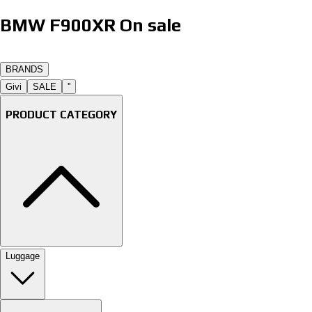
BMW F900XR On sale
B
R
A
N
D
S
Givi
SALE
''
PRODUCT CATEGORY
Luggage