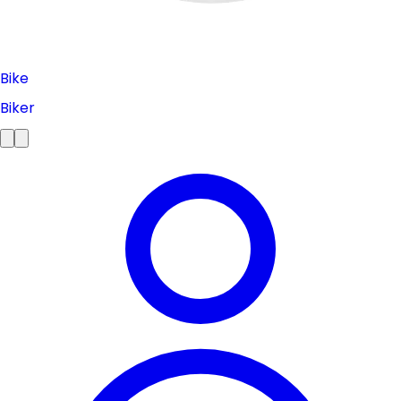
Bike
Biker