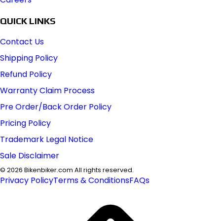
QUICK LINKS
Contact Us
Shipping Policy
Refund Policy
Warranty Claim Process
Pre Order/Back Order Policy
Pricing Policy
Trademark Legal Notice
Sale Disclaimer
©
2026
Bikenbiker.com All rights reserved.
Privacy Policy
Terms & Conditions
FAQs