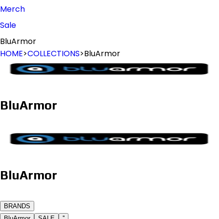
Merch
Sale
BluArmor
HOME
>
COLLECTIONS
>
BluArmor
BluArmor
BluArmor
B
R
A
N
D
S
BluArmor
SALE
''