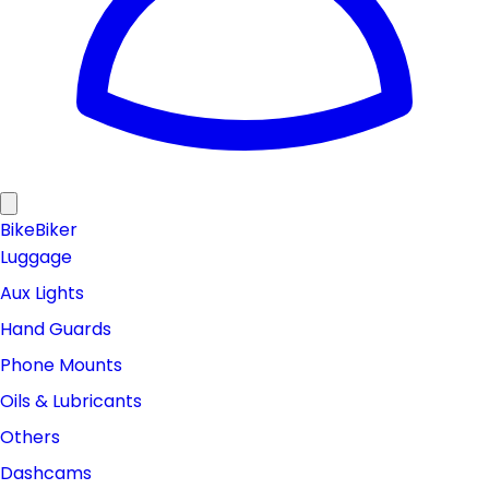
Bike
Biker
Luggage
Aux Lights
Hand Guards
Phone Mounts
Oils & Lubricants
Others
Dashcams