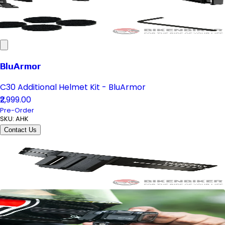
BluArmor
C30 Additional Helmet Kit - BluArmor
₹2,999.00
Pre-Order
SKU:
AHK
Contact Us