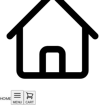
HOME
MENU
CART