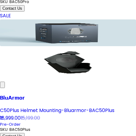
SKU:
BAC50Pro
Contact Us
SALE
BluArmor
C50Plus Helmet Mounting-Bluarmor-BAC50Plus
₹18,999.00
₹15,199.00
Pre-Order
SKU:
BAC50Plus