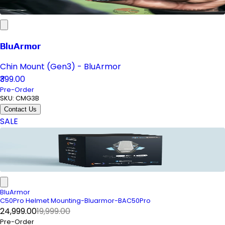
BluArmor
Chin Mount (Gen3) - BluArmor
₹399.00
Pre-Order
SKU:
CMG3B
Contact Us
SALE
BluArmor
C50Pro Helmet Mounting-Bluarmor-BAC50Pro
₹24,999.00
₹19,999.00
Pre-Order