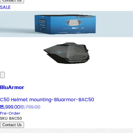
Contact Us
SALE
BluArmor
C50 Helmet mounting-Bluarmor-BAC50
₹15,999.00
₹12,799.00
Pre-Order
SKU:
BAC50
Contact Us