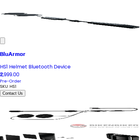
BluArmor
HS1 Helmet Bluetooth Device
₹2,999.00
Pre-Order
SKU:
HS1
Contact Us