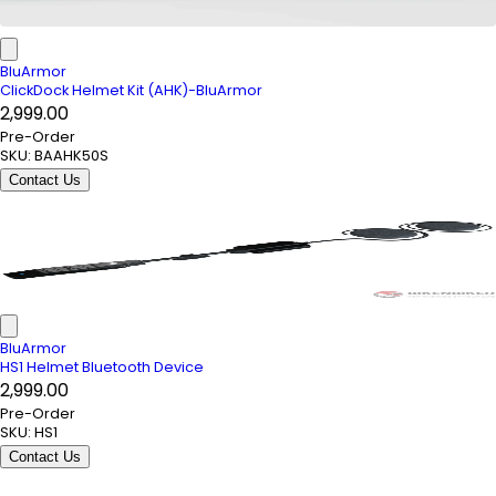
BluArmor
ClickDock Helmet Kit (AHK)-BluArmor
₹2,999.00
Pre-Order
SKU:
BAAHK50S
Contact Us
BluArmor
HS1 Helmet Bluetooth Device
₹2,999.00
Pre-Order
SKU:
HS1
Contact Us