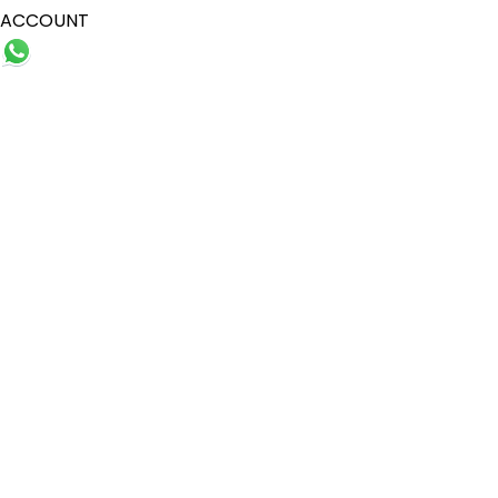
ACCOUNT