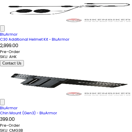
BluArmor
C30 Additional Helmet Kit - BluArmor
₹2,999.00
Pre-Order
SKU:
AHK
Contact Us
BluArmor
Chin Mount (Gen3) - BluArmor
₹399.00
Pre-Order
SKU:
CMG3B