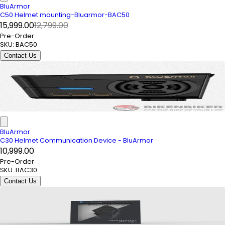
BluArmor
C50 Helmet mounting-Bluarmor-BAC50
₹15,999.00
₹12,799.00
Pre-Order
SKU:
BAC50
Contact Us
BluArmor
C30 Helmet Communication Device - BluArmor
₹10,999.00
Pre-Order
SKU:
BAC30
Contact Us