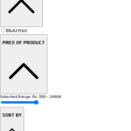
BluArmor
PRICE OF PRODUCT
Selected Range: Rs.
399
-
24999
SORT BY