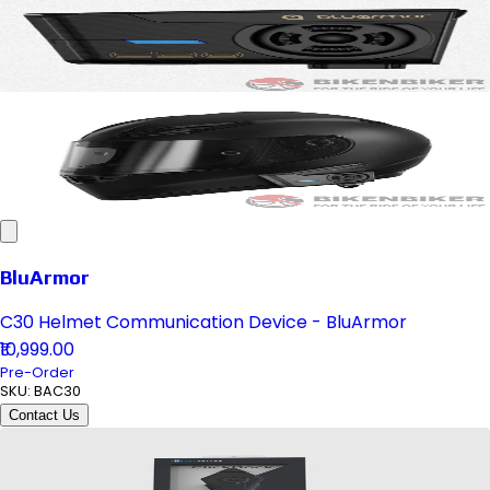
BluArmor
C30 Helmet Communication Device - BluArmor
₹10,999.00
Pre-Order
SKU:
BAC30
Contact Us