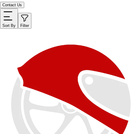
Contact Us
Sort By
Filter