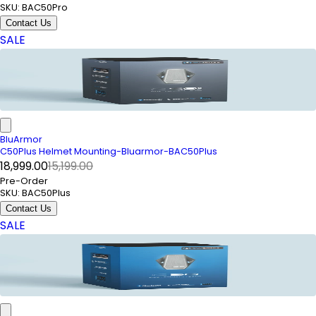
SKU:
BAC50Pro
Contact Us
SALE
BluArmor
C50Plus Helmet Mounting-Bluarmor-BAC50Plus
₹18,999.00
₹15,199.00
Pre-Order
SKU:
BAC50Plus
Contact Us
SALE