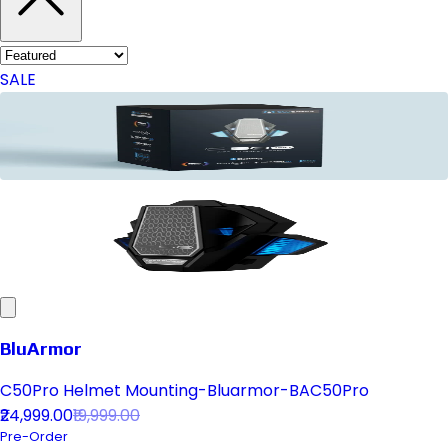
SALE
BluArmor
C50Pro Helmet Mounting-Bluarmor-BAC50Pro
₹24,999.00
₹19,999.00
Pre-Order