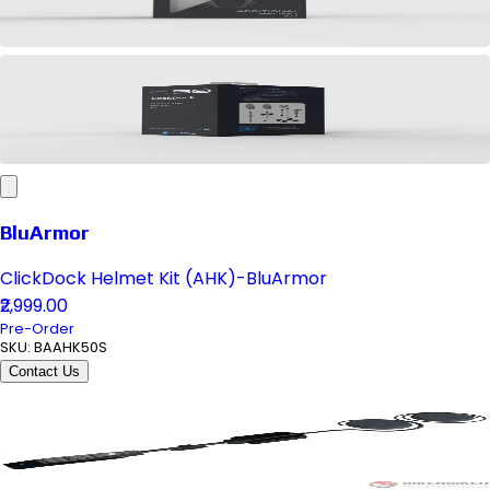
BluArmor
ClickDock Helmet Kit (AHK)-BluArmor
₹2,999.00
Pre-Order
SKU:
BAAHK50S
Contact Us