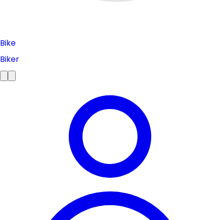
Bike
Biker