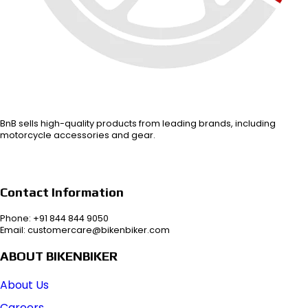
BnB sells high-quality products from leading brands, including
motorcycle accessories and gear.
Contact Information
Phone: +91 844 844 9050
Email: customercare@bikenbiker.com
ABOUT BIKENBIKER
About Us
Careers