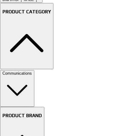
PRODUCT CATEGORY
Communications
PRODUCT BRAND